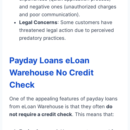
and negative ones (unauthorized charges
and poor communication).
Legal Concerns
: Some customers have
threatened legal action due to perceived
predatory practices.
Payday Loans eLoan
Warehouse No Credit
Check
One of the appealing features of payday loans
from eLoan Warehouse is that they often
do
not require a credit check
. This means that: