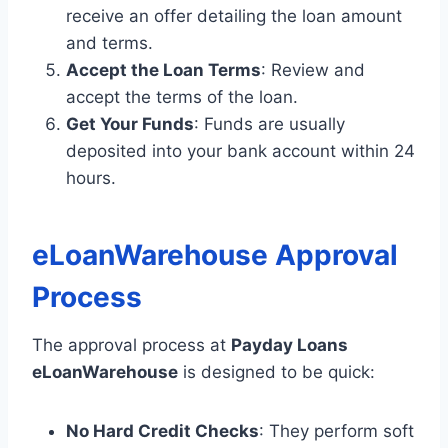
receive an offer detailing the loan amount
and terms.
Accept the Loan Terms
: Review and
accept the terms of the loan.
Get Your Funds
: Funds are usually
deposited into your bank account within 24
hours.
eLoanWarehouse Approval
Process
The approval process at
Payday Loans
eLoanWarehouse
is designed to be quick:
No Hard Credit Checks
: They perform soft