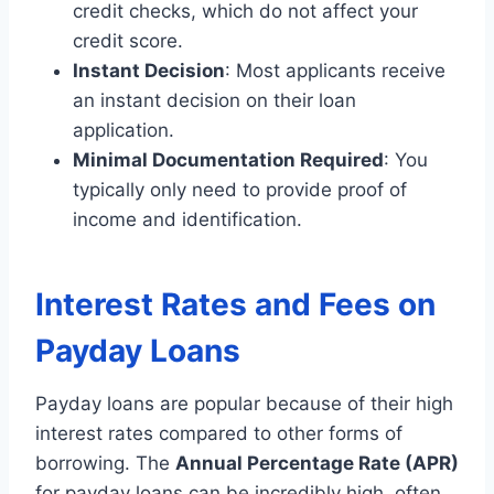
credit checks, which do not affect your
credit score.
Instant Decision
: Most applicants receive
an instant decision on their loan
application.
Minimal Documentation Required
: You
typically only need to provide proof of
income and identification.
Interest Rates and Fees on
Payday Loans
Payday loans are popular because of their high
interest rates compared to other forms of
borrowing. The
Annual Percentage Rate (APR)
for payday loans can be incredibly high, often