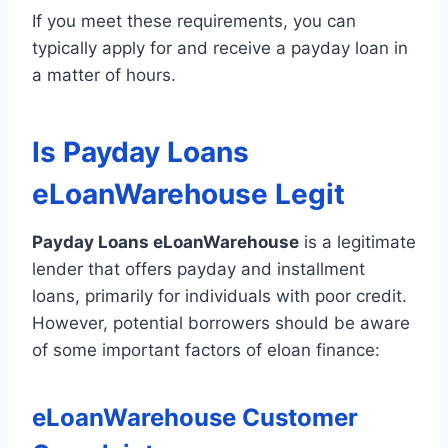
If you meet these requirements, you can
typically apply for and receive a payday loan in
a matter of hours.
Is Payday Loans
eLoanWarehouse Legit
Payday Loans eLoanWarehouse
is a legitimate
lender that offers payday and installment
loans, primarily for individuals with poor credit.
However, potential borrowers should be aware
of some important factors of eloan finance:
eLoanWarehouse Customer