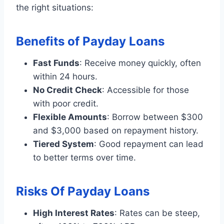
the right situations:
Benefits of Payday Loans
Fast Funds
: Receive money quickly, often
within 24 hours.
No Credit Check
: Accessible for those
with poor credit.
Flexible Amounts
: Borrow between $300
and $3,000 based on repayment history.
Tiered System
: Good repayment can lead
to better terms over time.
Risks Of Payday Loans
High Interest Rates
: Rates can be steep,