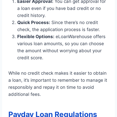
Easier Approval:
You can get approval for
a loan even if you have bad credit or no
credit history.
Quick Process:
Since there’s no credit
check, the application process is faster.
Flexible Options:
eLoanWarehouse offers
various loan amounts, so you can choose
the amount without worrying about your
credit score.
While no credit check makes it easier to obtain
a loan, it’s important to remember to manage it
responsibly and repay it on time to avoid
additional fees.
Payday Loan Regulations