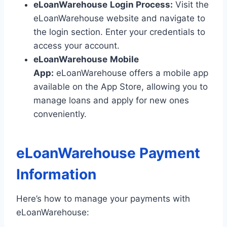
eLoanWarehouse
Login Process:
Visit the
eLoanWarehouse website and navigate to
the login section. Enter your credentials to
access your account.
eLoanWarehouse
Mobile
App:
eLoanWarehouse offers a mobile app
available on the App Store, allowing you to
manage loans and apply for new ones
conveniently.
eLoanWarehouse Payment
Information
Here’s how to manage your payments with
eLoanWarehouse: