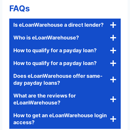
FAQs
Is eLoanWarehouse a direct lender?
Who is eLoanWarehouse?
How to qualify for a payday loan?
How to qualify for a payday loan?
Does eLoanWarehouse offer same-
day payday loans?
What are the reviews for
eLoanWarehouse?
How to get an eLoanWarehouse login
access?