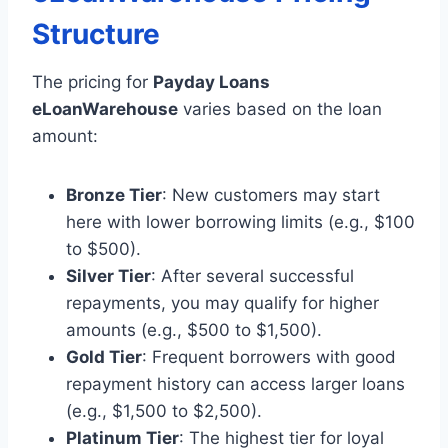
Structure
The pricing for
Payday Loans
eLoanWarehouse
varies based on the loan
amount:
Bronze Tier
: New customers may start
here with lower borrowing limits (e.g., $100
to $500).
Silver Tier
: After several successful
repayments, you may qualify for higher
amounts (e.g., $500 to $1,500).
Gold Tier
: Frequent borrowers with good
repayment history can access larger loans
(e.g., $1,500 to $2,500).
Platinum Tier
: The highest tier for loyal