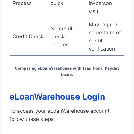
Process
quick
in-person
visit
May require
No credit
some form of
Credit Check
check
credit
needed
verification
Comparing eLoanWarehouse with Traditional Payday
Loans
eLoanWarehouse Login
To access your eLoanWarehouse account,
follow these steps: