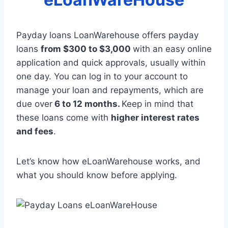
Payday loans LoanWarehouse offers payday
loans
from $300 to $3,000
with an easy online
application and quick approvals, usually within
one day. You can log in to your account to
manage your loan and repayments, which are
due over
6 to 12 months.
Keep in mind that
these loans come with
higher interest rates
and fees
.
Let’s know how eLoanWarehouse works, and
what you should know before applying.