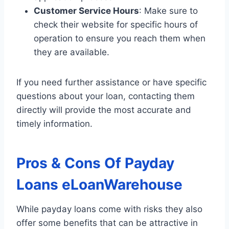
Customer Service Hours
: Make sure to
check their website for specific hours of
operation to ensure you reach them when
they are available.
If you need further assistance or have specific
questions about your loan, contacting them
directly will provide the most accurate and
timely information.
Pros & Cons Of Payday
Loans eLoanWarehouse
While payday loans come with risks they also
offer some benefits that can be attractive in