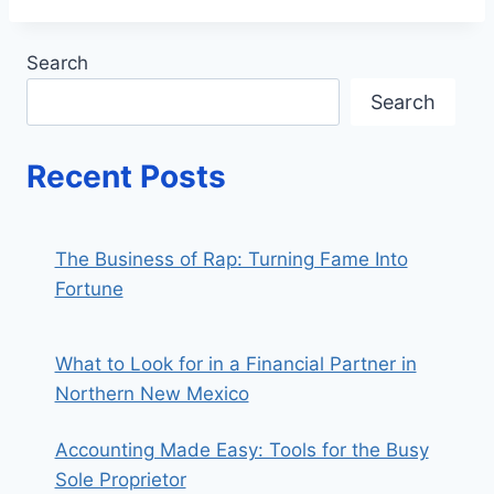
Search
Search
Recent Posts
The Business of Rap: Turning Fame Into
Fortune
What to Look for in a Financial Partner in
Northern New Mexico
Accounting Made Easy: Tools for the Busy
Sole Proprietor