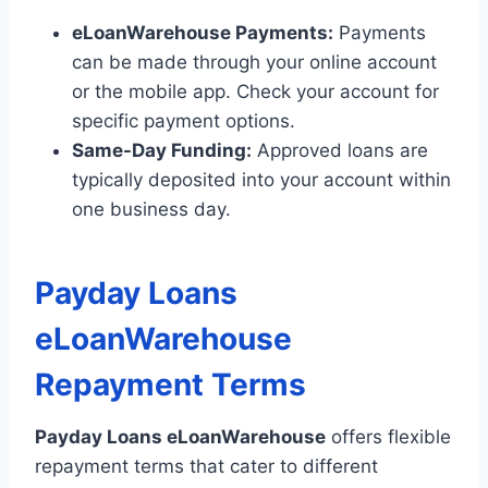
eLoanWarehouse Payments:
Payments
can be made through your online account
or the mobile app. Check your account for
specific payment options.
Same-Day Funding:
Approved loans are
typically deposited into your account within
one business day.
Payday Loans
eLoanWarehouse
Repayment Terms
Payday Loans eLoanWarehouse
offers flexible
repayment terms that cater to different