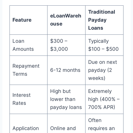
Traditional
eLoanWareh
Feature
Payday
ouse
Loans
Loan
$300 –
Typically
Amounts
$3,000
$100 – $500
Due on next
Repayment
6-12 months
payday (2
Terms
weeks)
High but
Extremely
Interest
lower than
high (400% –
Rates
payday loans
700% APR)
Often
Application
Online and
requires an