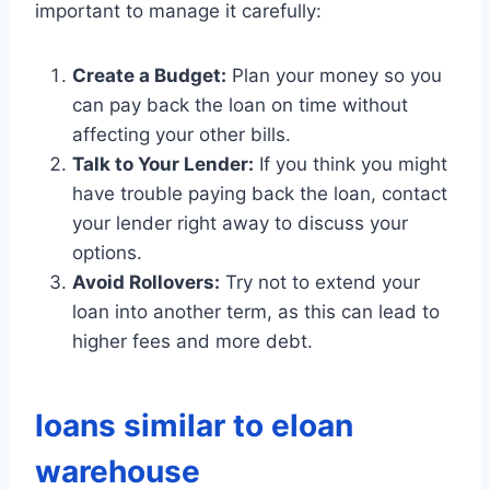
important to manage it carefully:
Create a Budget:
Plan your money so you
can pay back the loan on time without
affecting your other bills.
Talk to Your Lender:
If you think you might
have trouble paying back the loan, contact
your lender right away to discuss your
options.
Avoid Rollovers:
Try not to extend your
loan into another term, as this can lead to
higher fees and more debt.
loans similar to eloan
warehouse