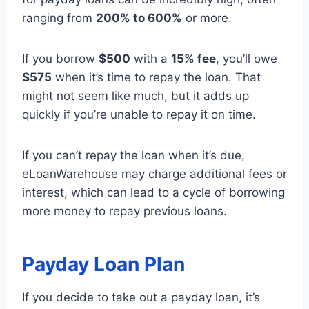
ranging from
200% to 600%
or more.
If you borrow
$500
with a
15% fee
, you’ll owe
$575
when it’s time to repay the loan. That
might not seem like much, but it adds up
quickly if you’re unable to repay it on time.
If you can’t repay the loan when it’s due,
eLoanWarehouse may charge additional fees or
interest, which can lead to a cycle of borrowing
more money to repay previous loans.
Payday Loan Plan
If you decide to take out a payday loan, it’s