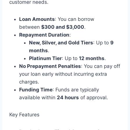
customer needs.
Loan Amounts
: You can borrow
between
$300 and $3,000
.
Repayment Duration
:
New, Silver, and Gold Tiers
: Up to
9
months
.
Platinum Tier
: Up to
12 months
.
No Prepayment Penalties
: You can pay off
your loan early without incurring extra
charges.
Funding Time
: Funds are typically
available within
24 hours
of approval.
Key Features