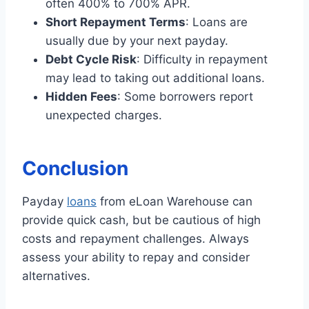
often 400% to 700% APR.
Short Repayment Terms
: Loans are
usually due by your next payday.
Debt Cycle Risk
: Difficulty in repayment
may lead to taking out additional loans.
Hidden Fees
: Some borrowers report
unexpected charges.
Conclusion
Payday
loans
from eLoan Warehouse can
provide quick cash, but be cautious of high
costs and repayment challenges. Always
assess your ability to repay and consider
alternatives.