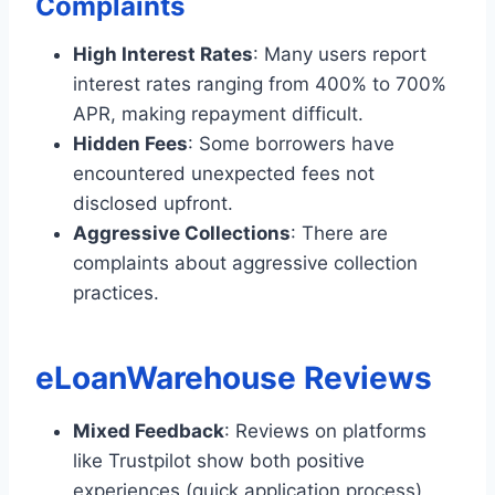
Complaints
High Interest Rates
: Many users report
interest rates ranging from 400% to 700%
APR, making repayment difficult.
Hidden Fees
: Some borrowers have
encountered unexpected fees not
disclosed upfront.
Aggressive Collections
: There are
complaints about aggressive collection
practices.
eLoanWarehouse Reviews
Mixed Feedback
: Reviews on platforms
like Trustpilot show both positive
experiences (quick application process)