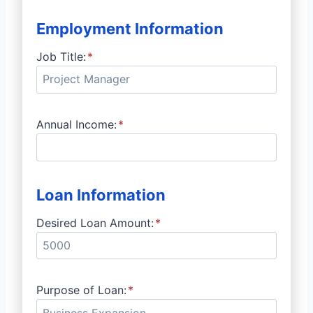
Employment Information
Job Title:
*
Annual Income:
*
Loan Information
Desired Loan Amount:
*
Purpose of Loan:
*