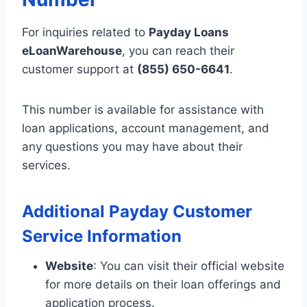
For inquiries related to
Payday Loans
eLoanWarehouse
, you can reach their
customer support at
(855) 650-6641
.
This number is available for assistance with
loan applications, account management, and
any questions you may have about their
services.
Additional Payday Customer
Service Information
Website
: You can visit their official website
for more details on their loan offerings and
application process.