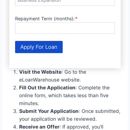
Repayment Term (months):
*
Apply For Loan
Visit the Website
: Go to the
eLoanWarehouse website.
Fill Out the Application
: Complete the
online form, which takes less than five
minutes.
Submit Your Application
: Once submitted,
your application will be reviewed.
Receive an Offer
: If approved, you’ll