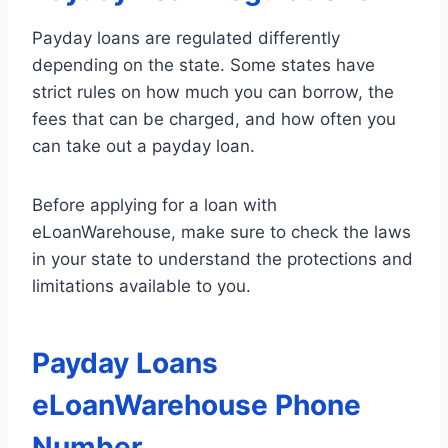
Payday loans are regulated differently
depending on the state. Some states have
strict rules on how much you can borrow, the
fees that can be charged, and how often you
can take out a payday loan.
Before applying for a loan with
eLoanWarehouse, make sure to check the laws
in your state to understand the protections and
limitations available to you.
Payday Loans
eLoanWarehouse Phone
Number