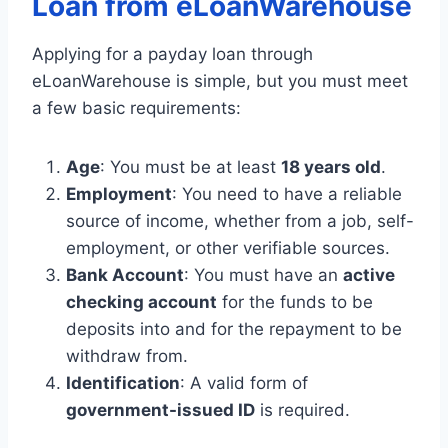
Loan from eLoanWarehouse
Applying for a payday loan through
eLoanWarehouse is simple, but you must meet
a few basic requirements:
Age
: You must be at least
18 years old
.
Employment
: You need to have a reliable
source of income, whether from a job, self-
employment, or other verifiable sources.
Bank Account
: You must have an
active
checking account
for the funds to be
deposits into and for the repayment to be
withdraw from.
Identification
: A valid form of
government-issued
ID
is required.