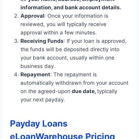
information, and bank account details.
Approval
: Once your information is
reviewed, you will typically receive
approval within a few minutes.
Receiving Funds
: If your loan is approved,
the funds will be deposited directly into
your bank account, usually within one
business day.
Repayment
: The repayment is
automatically withdrawn from your account
on the agreed-upon
due date,
typically
your next payday.
Payday Loans
eLoanWarehouse Pricing