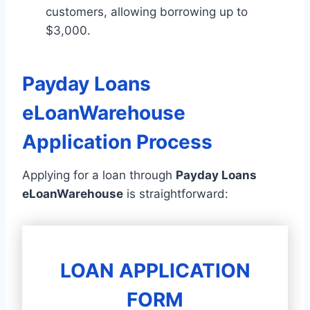
customers, allowing borrowing up to
$3,000.
Payday Loans
eLoanWarehouse
Application Process
Applying for a loan through
Payday Loans
eLoanWarehouse
is straightforward:
LOAN APPLICATION
FORM