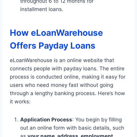
throughout 6 to 12 months for
installment loans.
How eLoanWarehouse
Offers Payday Loans
eLoanWarehouse is an online website that
connects people with payday loans. The entire
process is conducted online, making it easy for
users who need money fast without going
through a lengthy banking process. Here’s how
it works:
Application Process
: You begin by filling
out an online form with basic details, such
as
your name, address, employment