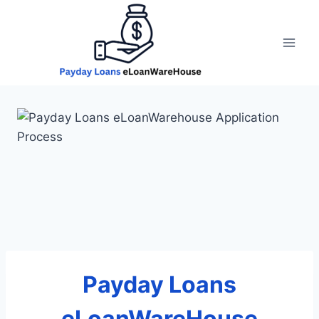
Skip
to
content
Payday Loans
eLoanWareHouse