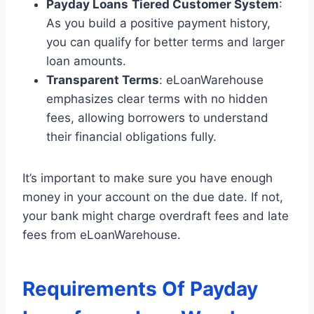
Payday Loans
Tiered Customer System
:
As you build a positive payment history,
you can qualify for better terms and larger
loan amounts.
Transparent Terms
: eLoanWarehouse
emphasizes clear terms with no hidden
fees, allowing borrowers to understand
their financial obligations fully.
It’s important to make sure you have enough
money in your account on the due date. If not,
your bank might charge overdraft fees and late
fees from eLoanWarehouse.
Requirements Of Payday