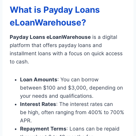
What is Payday Loans
eLoanWarehouse?
Payday Loans eLoanWarehouse
is a digital
platform that offers payday loans and
installment loans with a focus on quick access
to cash.
Loan Amounts
: You can borrow
between $100 and $3,000, depending on
your needs and qualifications.
Interest Rates
: The interest rates can
be high, often ranging from 400% to 700%
APR.
Repayment Terms
: Loans can be repaid