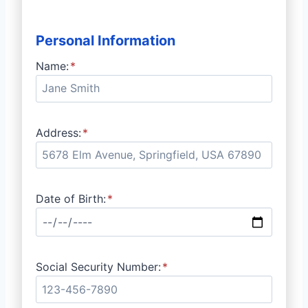
Personal Information
Name:
*
Address:
*
Date of Birth:
*
Social Security Number:
*