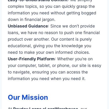
complex topics, so you can quickly grasp the
information you need without getting bogged
down in financial jargon.
Unbiased Guidance
: Since we don’t provide
loans, we have no reason to push one financial
product over another. Our content is purely
educational, giving you the knowledge you
need to make your own informed choices.
User-Friendly Platform
: Whether you’re on
your computer, tablet, or phone, our site is easy
to navigate, ensuring you can access the
information you need when you need it.
Our Mission
At
Payday Loans eLoanWarehouse
, our