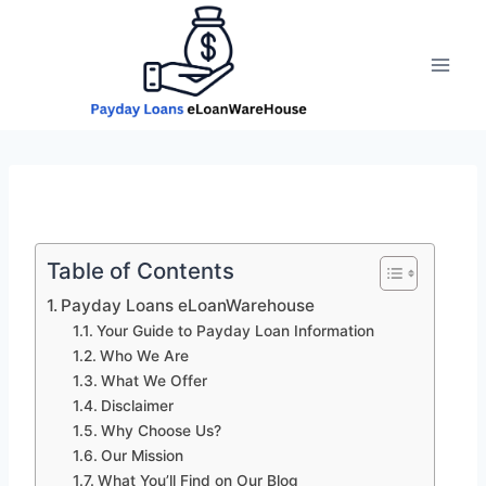
Skip
to
content
Table of Contents
Payday Loans eLoanWarehouse
Your Guide to Payday Loan Information
Who We Are
What We Offer
Disclaimer
Why Choose Us?
Our Mission
What You’ll Find on Our Blog