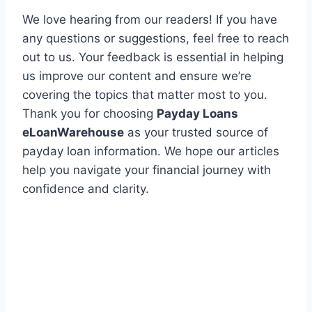
We love hearing from our readers! If you have
any questions or suggestions, feel free to reach
out to us. Your feedback is essential in helping
us improve our content and ensure we’re
covering the topics that matter most to you.
Thank you for choosing
Payday Loans
eLoanWarehouse
as your trusted source of
payday loan information. We hope our articles
help you navigate your financial journey with
confidence and clarity.