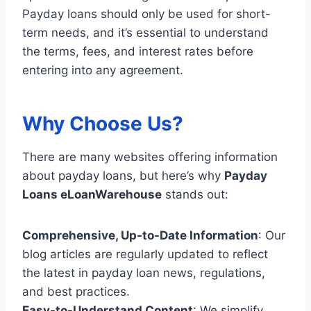
Payday loans should only be used for short-
term needs, and it’s essential to understand
the terms, fees, and interest rates before
entering into any agreement.
Why Choose Us?
There are many websites offering information
about payday loans, but here’s why
Payday
Loans eLoanWarehouse
stands out:
Comprehensive, Up-to-Date Information
: Our
blog articles are regularly updated to reflect
the latest in payday loan news, regulations,
and best practices.
Easy-to-Understand Content
: We simplify