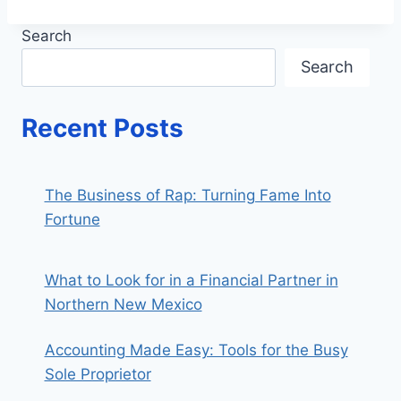
Search
Search
Recent Posts
The Business of Rap: Turning Fame Into
Fortune
What to Look for in a Financial Partner in
Northern New Mexico
Accounting Made Easy: Tools for the Busy
Sole Proprietor