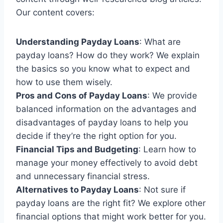
Our content covers:
Understanding Payday Loans
: What are
payday loans? How do they work? We explain
the basics so you know what to expect and
how to use them wisely.
Pros and Cons of Payday Loans
: We provide
balanced information on the advantages and
disadvantages of payday loans to help you
decide if they’re the right option for you.
Financial Tips and Budgeting
: Learn how to
manage your money effectively to avoid debt
and unnecessary financial stress.
Alternatives to Payday Loans
: Not sure if
payday loans are the right fit? We explore other
financial options that might work better for you.