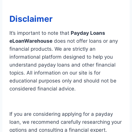
Disclaimer
It’s important to note that
Payday Loans
eLoanWarehouse
does not offer loans or any
financial products. We are strictly an
informational platform designed to help you
understand payday loans and other financial
topics. All information on our site is for
educational purposes only and should not be
considered financial advice.
If you are considering applying for a payday
loan, we recommend carefully researching your
options and consulting a financial expert.