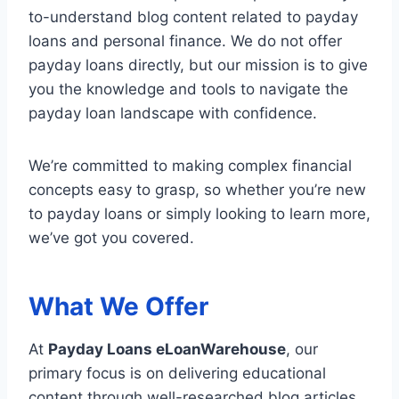
to-understand blog content related to payday
loans and personal finance. We do not offer
payday loans directly, but our mission is to give
you the knowledge and tools to navigate the
payday loan landscape with confidence.
We’re committed to making complex financial
concepts easy to grasp, so whether you’re new
to payday loans or simply looking to learn more,
we’ve got you covered.
What We Offer
At
Payday Loans eLoanWarehouse
, our
primary focus is on delivering educational
content through well-researched blog articles.