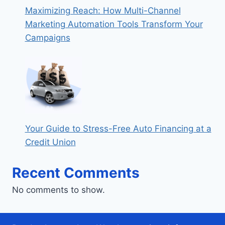
Maximizing Reach: How Multi-Channel
Marketing Automation Tools Transform Your
Campaigns
Your Guide to Stress-Free Auto Financing at a
Credit Union
Recent Comments
No comments to show.