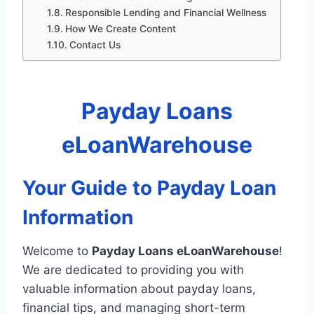
Responsible Lending and Financial Wellness
How We Create Content
Contact Us
Payday Loans
eLoanWarehouse
Your Guide to Payday Loan
Information
Welcome to
Payday Loans eLoanWarehouse
!
We are dedicated to providing you with
valuable information about payday loans,
financial tips, and managing short-term