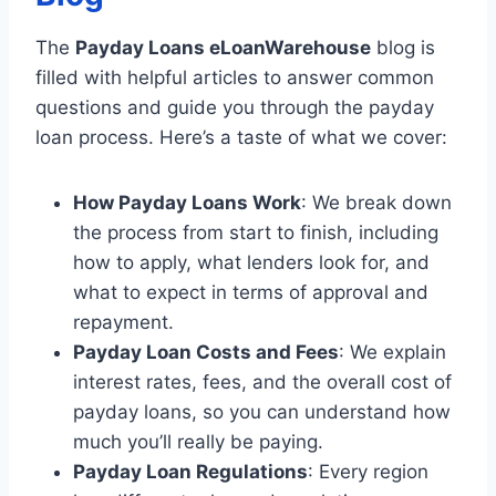
The
Payday Loans eLoanWarehouse
blog is
filled with helpful articles to answer common
questions and guide you through the payday
loan process. Here’s a taste of what we cover:
How Payday Loans Work
: We break down
the process from start to finish, including
how to apply, what lenders look for, and
what to expect in terms of approval and
repayment.
Payday Loan Costs and Fees
: We explain
interest rates, fees, and the overall cost of
payday loans, so you can understand how
much you’ll really be paying.
Payday Loan Regulations
: Every region