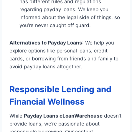
has different rules and regulations
regarding payday loans. We keep you
informed about the legal side of things, so
you’re never caught off guard.
Alternatives to Payday Loans
: We help you
explore options like personal loans, credit
cards, or borrowing from friends and family to
avoid payday loans altogether.
Responsible Lending and
Financial Wellness
While
Payday Loans eLoanWarehouse
doesn’t
provide loans, we’re passionate about
responsible borrowing. Our content