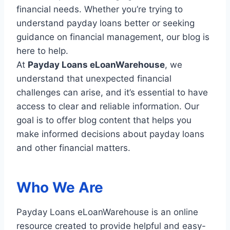
financial needs. Whether you’re trying to
understand payday loans better or seeking
guidance on financial management, our blog is
here to help.
At
Payday Loans eLoanWarehouse
, we
understand that unexpected financial
challenges can arise, and it’s essential to have
access to clear and reliable information. Our
goal is to offer blog content that helps you
make informed decisions about payday loans
and other financial matters.
Who We Are
Payday Loans eLoanWarehouse is an online
resource created to provide helpful and easy-