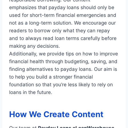
emphasizes that payday loans should only be
used for short-term financial emergencies and
not as a long-term solution. We encourage our
readers to borrow only what they can repay
and to always read loan terms carefully before
making any decisions.
Additionally, we provide tips on how to improve
financial health through budgeting, saving, and
finding alternatives to payday loans. Our aim is
to help you build a stronger financial
foundation so that you’re less likely to rely on
loans in the future.
How We Create Content
Our team at
Payday Loans eLoanWarehouse