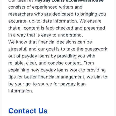
consists of experienced writers and
researchers who are dedicated to bringing you
accurate, up-to-date information. We ensure
that all content is fact-checked and presented
in a way that is easy to understand.
We know that financial decisions can be
stressful, and our goal is to take the guesswork
out of payday loans by providing you with
reliable, clear, and concise content. From
explaining how payday loans work to providing
tips for better financial management, we aim to
be your go-to source for payday loan
information.
Contact Us