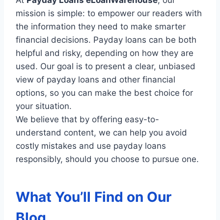
mission is simple: to empower our readers with
the information they need to make smarter
financial decisions. Payday loans can be both
helpful and risky, depending on how they are
used. Our goal is to present a clear, unbiased
view of payday loans and other financial
options, so you can make the best choice for
your situation.
We believe that by offering easy-to-
understand content, we can help you avoid
costly mistakes and use payday loans
responsibly, should you choose to pursue one.
What You’ll Find on Our
Blog