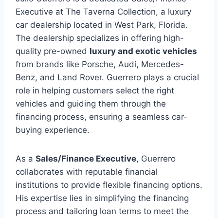
Executive at The Taverna Collection, a luxury
car dealership located in West Park, Florida.
The dealership specializes in offering high-
quality pre-owned
luxury and exotic vehicles
from brands like Porsche, Audi, Mercedes-
Benz, and Land Rover. Guerrero plays a crucial
role in helping customers select the right
vehicles and guiding them through the
financing process, ensuring a seamless car-
buying experience.
As a
Sales/Finance Executive
, Guerrero
collaborates with reputable financial
institutions to provide flexible financing options.
His expertise lies in simplifying the financing
process and tailoring loan terms to meet the