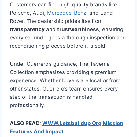
Customers can find high-quality brands like
Porsche, Audi,
Mercedes-Benz
, and Land
Rover. The dealership prides itself on
transparency
and
trustworthiness
, ensuring
every car undergoes a thorough inspection and
reconditioning process before it is sold.
Under Guerrero’s guidance, The Taverna
Collection emphasizes providing a premium
experience. Whether buyers are local or from
other states, Guerrero’s team ensures every
step of the transaction is handled
professionally.
ALSO READ:
WWW.Letsbuildup Org Mission
Features And Impact