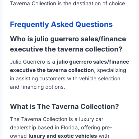
Taverna Collection is the destination of choice.
Frequently Asked Questions
Who is julio guerrero sales/finance
executive the taverna collection?
Julio Guerrero is a
julio guerrero sales/finance
executive the taverna collection
, specializing
in assisting customers with vehicle selection
and financing options.
What is The Taverna Collection?
The Taverna Collection is a luxury car
dealership based in Florida, offering pre-
owned
luxury and exotic vehicles
with