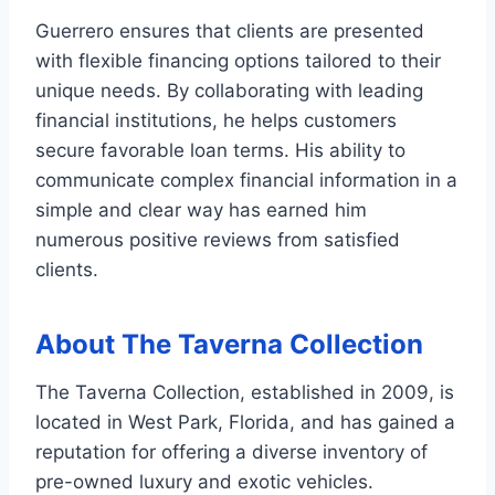
Guerrero ensures that clients are presented
with flexible financing options tailored to their
unique needs. By collaborating with leading
financial institutions, he helps customers
secure favorable loan terms. His ability to
communicate complex financial information in a
simple and clear way has earned him
numerous positive reviews from satisfied
clients.
About The Taverna Collection
The Taverna Collection, established in 2009, is
located in West Park, Florida, and has gained a
reputation for offering a diverse inventory of
pre-owned luxury and exotic vehicles.