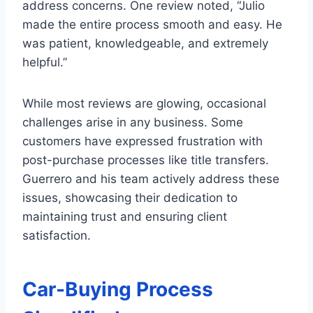
address concerns. One review noted, “Julio
made the entire process smooth and easy. He
was patient, knowledgeable, and extremely
helpful.”
While most reviews are glowing, occasional
challenges arise in any business. Some
customers have expressed frustration with
post-purchase processes like title transfers.
Guerrero and his team actively address these
issues, showcasing their dedication to
maintaining trust and ensuring client
satisfaction.
Car-Buying Process