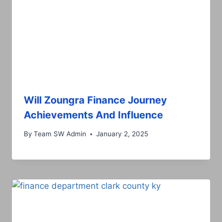
Will Zoungra Finance Journey
Achievements And Influence
By
Team SW Admin
January 2, 2025