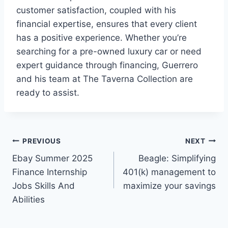
customer satisfaction, coupled with his
financial expertise, ensures that every client
has a positive experience. Whether you’re
searching for a pre-owned luxury car or need
expert guidance through financing, Guerrero
and his team at The Taverna Collection are
ready to assist.
Post
PREVIOUS
NEXT
Ebay Summer 2025
Beagle: Simplifying
navigation
Finance Internship
401(k) management to
Jobs Skills And
maximize your savings
Abilities