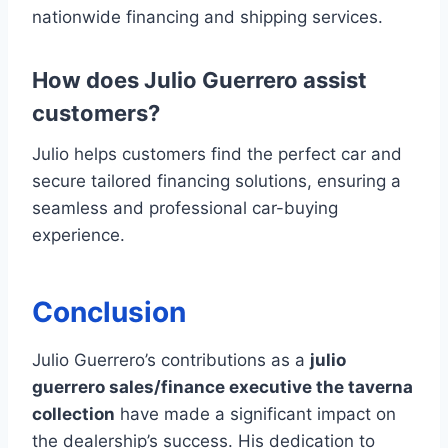
nationwide financing and shipping services.
How does Julio Guerrero assist
customers?
Julio helps customers find the perfect car and
secure tailored financing solutions, ensuring a
seamless and professional car-buying
experience.
Conclusion
Julio Guerrero’s contributions as a
julio
guerrero sales/finance executive the taverna
collection
have made a significant impact on
the dealership’s success. His dedication to