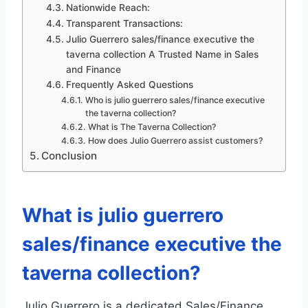
Nationwide Reach:
Transparent Transactions:
Julio Guerrero sales/finance executive the
taverna collection A Trusted Name in Sales
and Finance
Frequently Asked Questions
Who is julio guerrero sales/finance executive
the taverna collection?
What is The Taverna Collection?
How does Julio Guerrero assist customers?
Conclusion
What is julio guerrero
sales/finance executive the
taverna collection?
Julio Guerrero is a dedicated Sales/Finance