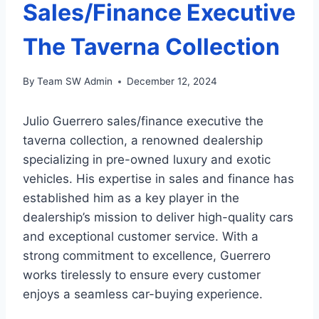
Sales/Finance Executive
The Taverna Collection
By
Team SW Admin
December 12, 2024
Julio Guerrero sales/finance executive the
taverna collection, a renowned dealership
specializing in pre-owned luxury and exotic
vehicles. His expertise in sales and finance has
established him as a key player in the
dealership’s mission to deliver high-quality cars
and exceptional customer service. With a
strong commitment to excellence, Guerrero
works tirelessly to ensure every customer
enjoys a seamless car-buying experience.