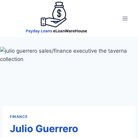
Skip
to
content
FINANCE
Julio Guerrero