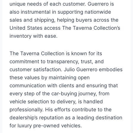
unique needs of each customer. Guerrero is
also instrumental in supporting nationwide
sales and shipping, helping buyers across the
United States access The Taverna Collection’s
inventory with ease.
The Taverna Collection is known for its
commitment to transparency, trust, and
customer satisfaction. Julio Guerrero embodies
these values by maintaining open
communication with clients and ensuring that
every step of the car-buying journey, from
vehicle selection to delivery, is handled
professionally. His efforts contribute to the
dealership’s reputation as a leading destination
for luxury pre-owned vehicles.