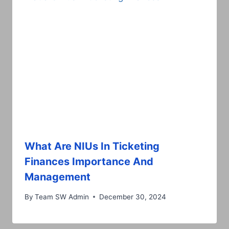
What Are NIUs In Ticketing
Finances Importance And
Management
By
Team SW Admin
December 30, 2024