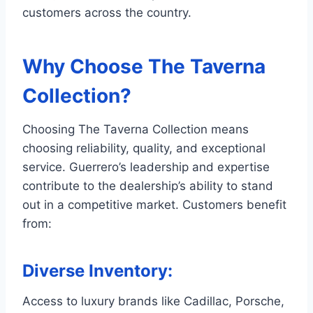
customers across the country.
Why Choose The Taverna
Collection?
Choosing The Taverna Collection means
choosing reliability, quality, and exceptional
service. Guerrero’s leadership and expertise
contribute to the dealership’s ability to stand
out in a competitive market. Customers benefit
from:
Diverse Inventory
:
Access to luxury brands like Cadillac, Porsche,