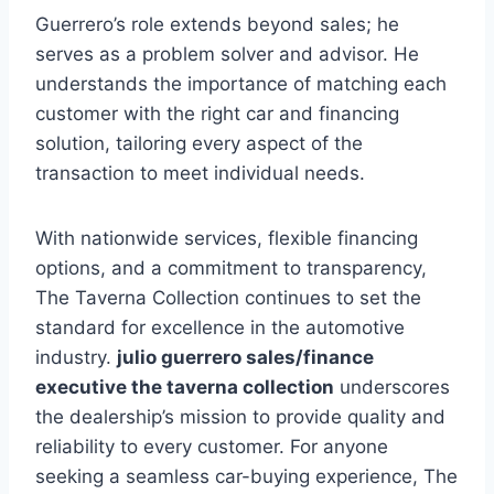
Guerrero’s role extends beyond sales; he
serves as a problem solver and advisor. He
understands the importance of matching each
customer with the right car and financing
solution, tailoring every aspect of the
transaction to meet individual needs.
With nationwide services, flexible financing
options, and a commitment to transparency,
The Taverna Collection continues to set the
standard for excellence in the automotive
industry.
julio guerrero sales/finance
executive the taverna collection
underscores
the dealership’s mission to provide quality and
reliability to every customer. For anyone
seeking a seamless car-buying experience, The