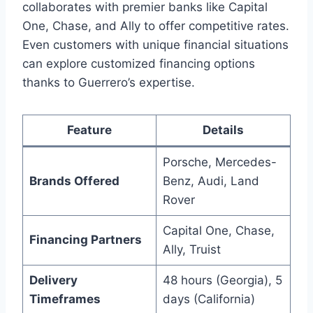
collaborates with premier banks like Capital
One, Chase, and Ally to offer competitive rates.
Even customers with unique financial situations
can explore customized financing options
thanks to Guerrero’s expertise.
Feature
Details
Porsche, Mercedes-
Brands Offered
Benz, Audi, Land
Rover
Capital One, Chase,
Financing Partners
Ally, Truist
Delivery
48 hours (Georgia), 5
Timeframes
days (California)