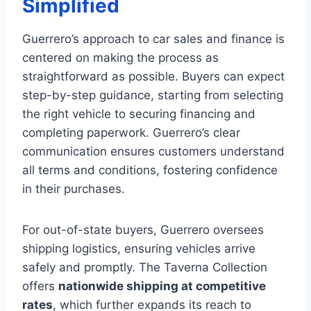
Simplified
Guerrero’s approach to car sales and finance is
centered on making the process as
straightforward as possible. Buyers can expect
step-by-step guidance, starting from selecting
the right vehicle to securing financing and
completing paperwork. Guerrero’s clear
communication ensures customers understand
all terms and conditions, fostering confidence
in their purchases.
For out-of-state buyers, Guerrero oversees
shipping logistics, ensuring vehicles arrive
safely and promptly. The Taverna Collection
offers
nationwide shipping at competitive
rates
, which further expands its reach to