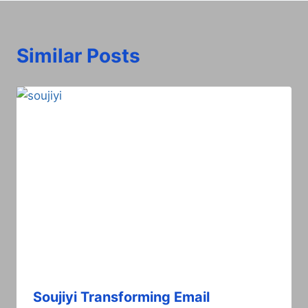
Similar Posts
Soujiyi Transforming Email