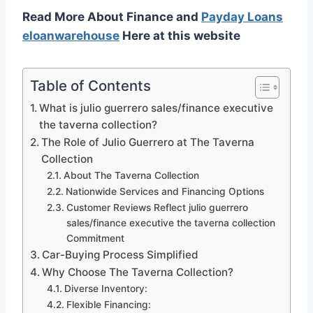
Read More About Finance and
Payday Loans
eloanwarehouse
Here at this website
Table of Contents
What is julio guerrero sales/finance executive
the taverna collection?
The Role of Julio Guerrero at The Taverna
Collection
About The Taverna Collection
Nationwide Services and Financing Options
Customer Reviews Reflect julio guerrero
sales/finance executive the taverna collection
Commitment
Car-Buying Process Simplified
Why Choose The Taverna Collection?
Diverse Inventory:
Flexible Financing: