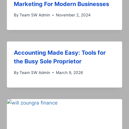
Marketing For Modern Businesses
By
Team SW Admin
November 2, 2024
Accounting Made Easy: Tools for
the Busy Sole Proprietor
By
Team SW Admin
March 9, 2026