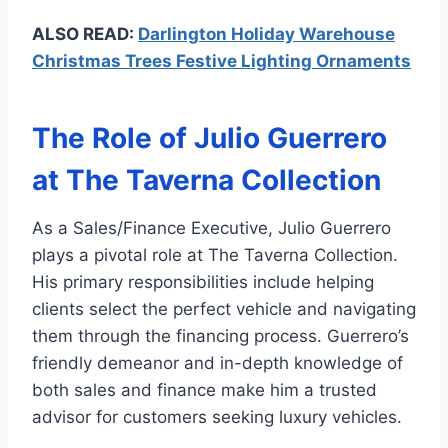
ALSO READ:
Darlington Holiday Warehouse
Christmas Trees Festive Lighting Ornaments
The Role of Julio Guerrero
at The Taverna Collection
As a Sales/Finance Executive, Julio Guerrero
plays a pivotal role at The Taverna Collection.
His primary responsibilities include helping
clients select the perfect vehicle and navigating
them through the financing process. Guerrero’s
friendly demeanor and in-depth knowledge of
both sales and finance make him a trusted
advisor for customers seeking luxury vehicles.