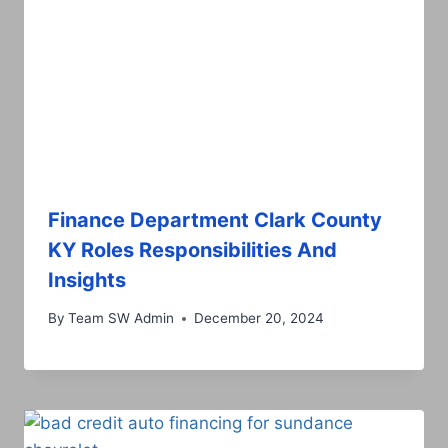
Finance Department Clark County
KY Roles Responsibilities And
Insights
By
Team SW Admin
December 20, 2024