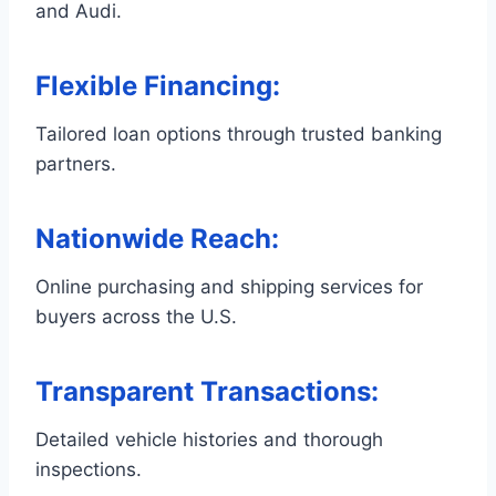
and Audi.
Flexible Financing
:
Tailored loan options through trusted banking
partners.
Nationwide Reach
:
Online purchasing and shipping services for
buyers across the U.S.
Transparent Transactions
:
Detailed vehicle histories and thorough
inspections.