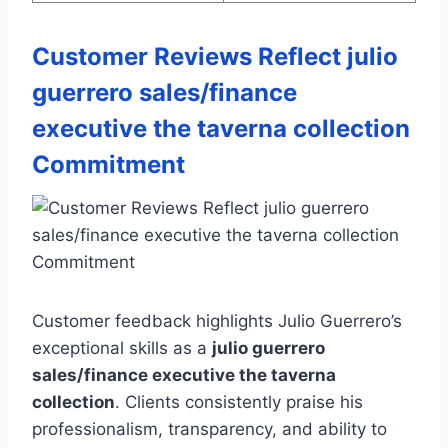
Customer Reviews Reflect julio
guerrero sales/finance
executive the taverna collection
Commitment
Customer feedback highlights Julio Guerrero’s
exceptional skills as a
julio guerrero
sales/finance executive the taverna
collection
. Clients consistently praise his
professionalism, transparency, and ability to