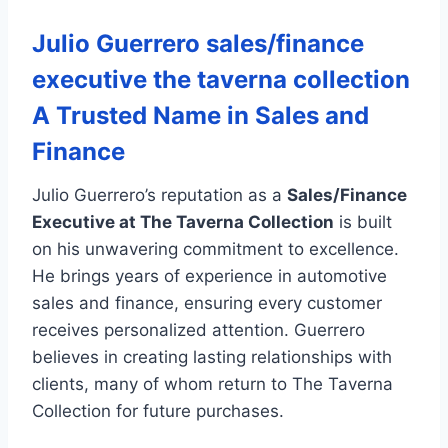
Julio Guerrero sales/finance
executive the taverna collection
A Trusted Name in Sales and
Finance
Julio Guerrero’s reputation as a
Sales/Finance
Executive at The Taverna Collection
is built
on his unwavering commitment to excellence.
He brings years of experience in automotive
sales and finance, ensuring every customer
receives personalized attention. Guerrero
believes in creating lasting relationships with
clients, many of whom return to The Taverna
Collection for future purchases.