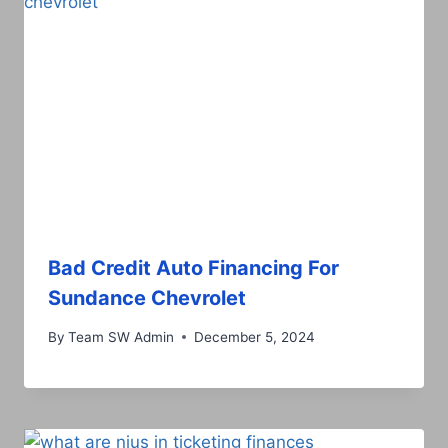
Bad Credit Auto Financing For
Sundance Chevrolet
By
Team SW Admin
December 5, 2024