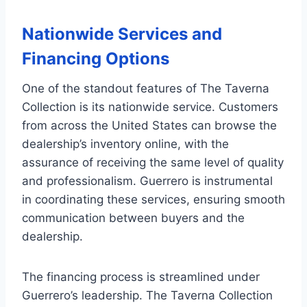
Nationwide Services and
Financing Options
One of the standout features of The Taverna
Collection is its nationwide service. Customers
from across the United States can browse the
dealership’s inventory online, with the
assurance of receiving the same level of quality
and professionalism. Guerrero is instrumental
in coordinating these services, ensuring smooth
communication between buyers and the
dealership.
The financing process is streamlined under
Guerrero’s leadership. The Taverna Collection