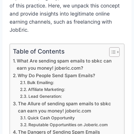
of this practice. Here, we unpack this concept
and provide insights into legitimate online
earning channels, such as freelancing with
JobEric.
Table of Contents
What Are sending spam emails to sbkc can
earn you money! joberic.com?
Why Do People Send Spam Emails?
Bulk Emailing:
Affiliate Marketing:
Lead Generation:
The Allure of sending spam emails to sbkc
can earn you money! joberic.com
Quick Cash Opportunity
Reputable Opportunities on Joberic.com
The Dangers of Sending Spam Emails