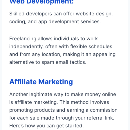
Web Development:
Skilled developers can offer website design,
coding, and app development services.
Freelancing allows individuals to work
independently, often with flexible schedules
and from any location, making it an appealing
alternative to spam email tactics.
Affiliate Marketing
Another legitimate way to make money online
is affiliate marketing. This method involves
promoting products and earning a commission
for each sale made through your referral link.
Here’s how you can get started: