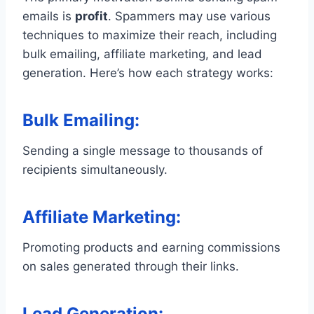
emails is
profit
. Spammers may use various
techniques to maximize their reach, including
bulk emailing, affiliate marketing, and lead
generation. Here’s how each strategy works:
Bulk Emailing
:
Sending a single message to thousands of
recipients simultaneously.
Affiliate Marketing
:
Promoting products and earning commissions
on sales generated through their links.
Lead Generation
: