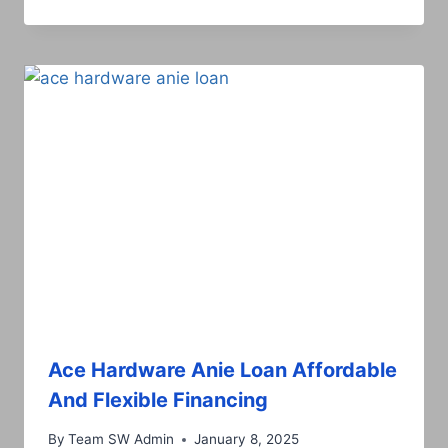
Ace Hardware Anie Loan Affordable
And Flexible Financing
By
Team SW Admin
January 8, 2025