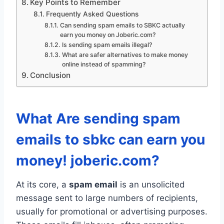
Key Points to Remember
Frequently Asked Questions
Can sending spam emails to SBKC actually
earn you money on Joberic.com?
Is sending spam emails illegal?
What are safer alternatives to make money
online instead of spamming?
Conclusion
What Are sending spam
emails to sbkc can earn you
money! joberic.com?
At its core, a
spam email
is an unsolicited
message sent to large numbers of recipients,
usually for promotional or advertising purposes.