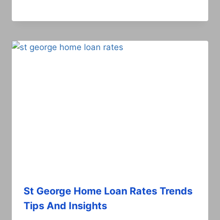
St George Home Loan Rates Trends
Tips And Insights