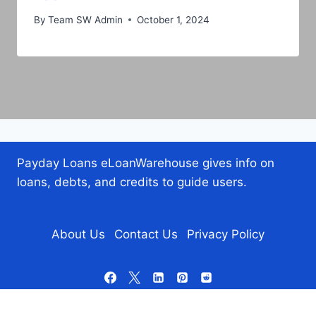
By
Team SW Admin
October 1, 2024
Payday Loans eLoanWarehouse gives info on
loans, debts, and credits to guide users.
About Us
Contact Us
Privacy Policy