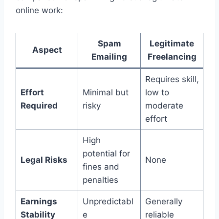
online work:
Spam
Legitimate
Aspect
Emailing
Freelancing
Requires skill,
Effort
Minimal but
low to
Required
risky
moderate
effort
High
potential for
Legal Risks
None
fines and
penalties
Earnings
Unpredictabl
Generally
Stability
e
reliable