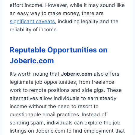
effort income. However, while it may sound like
an easy way to make money, there are
significant caveats
, including legality and the
reliability of income.
Reputable Opportunities on
Joberic.com
It’s worth noting that
Joberic.com
also offers
legitimate job opportunities, from freelance
work to remote positions and side gigs. These
alternatives allow individuals to earn steady
income without the need to resort to
questionable email practices. Instead of
sending spam, individuals can explore the job
listings on Joberic.com to find employment that