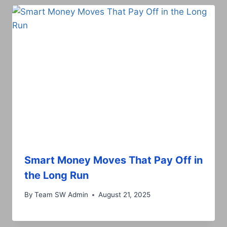
Smart Money Moves That Pay Off in
the Long Run
By
Team SW Admin
August 21, 2025