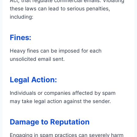
Act, that regulate commercial emails. Violating
these laws can lead to serious penalties,
including:
Fines:
Heavy fines can be imposed for each
unsolicited email sent.
Legal Action:
Individuals or companies affected by spam
may take legal action against the sender.
Damage to Reputation
Engaging in spam practices can severely harm