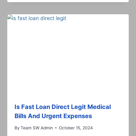
Is Fast Loan Direct Legit Medical
Bills And Urgent Expenses
By
Team SW Admin
October 15, 2024