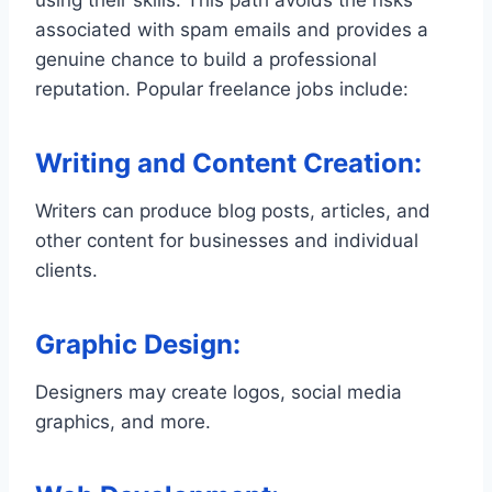
using their skills. This path avoids the risks
associated with spam emails and provides a
genuine chance to build a professional
reputation. Popular freelance jobs include:
Writing and Content Creation:
Writers can produce blog posts, articles, and
other content for businesses and individual
clients.
Graphic Design:
Designers may create logos, social media
graphics, and more.