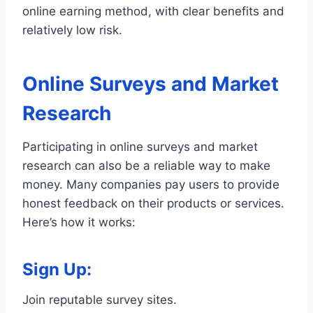
online earning method, with clear benefits and
relatively low risk.
Online Surveys and Market
Research
Participating in online surveys and market
research can also be a reliable way to make
money. Many companies pay users to provide
honest feedback on their products or services.
Here’s how it works:
Sign Up
:
Join reputable survey sites.