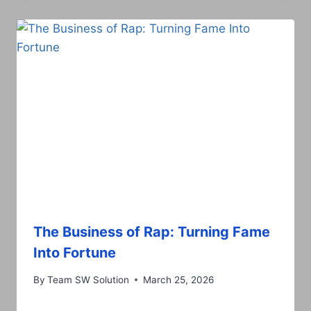
The Business of Rap: Turning Fame
Into Fortune
By
Team SW Solution
March 25, 2026