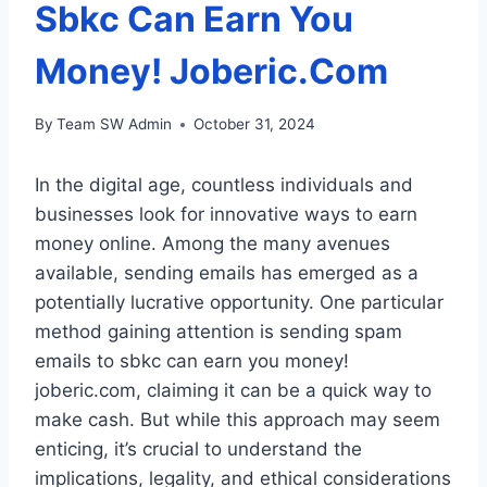
Sbkc Can Earn You
Money! Joberic.Com
By
Team SW Admin
October 31, 2024
In the digital age, countless individuals and
businesses look for innovative ways to earn
money online. Among the many avenues
available, sending emails has emerged as a
potentially lucrative opportunity. One particular
method gaining attention is sending spam
emails to sbkc can earn you money!
joberic.com, claiming it can be a quick way to
make cash. But while this approach may seem
enticing, it’s crucial to understand the
implications, legality, and ethical considerations