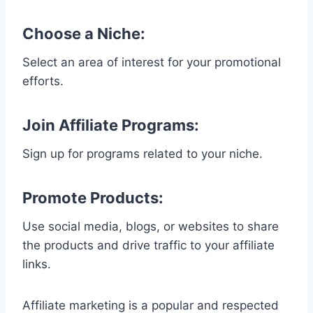
Choose a Niche
:
Select an area of interest for your promotional
efforts.
Join Affiliate Programs
:
Sign up for programs related to your niche.
Promote Products
:
Use social media, blogs, or websites to share
the products and drive traffic to your affiliate
links.
Affiliate marketing is a popular and respected