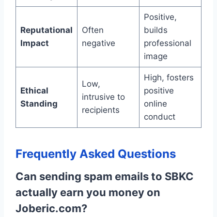
Positive,
Reputational
Often
builds
Impact
negative
professional
image
High, fosters
Low,
Ethical
positive
intrusive to
Standing
online
recipients
conduct
Frequently Asked Questions
Can sending spam emails to SBKC
actually earn you money on
Joberic.com?