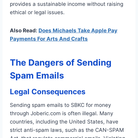
provides a sustainable income without raising
ethical or legal issues.
Also Read:
Does Michaels Take Apple Pay
Payments For Arts And Crafts
The Dangers of Sending
Spam Emails
Legal Consequences
Sending spam emails to SBKC for money
through Joberic.com is often illegal. Many
countries, including the United States, have
strict anti-spam laws, such as the CAN-SPAM