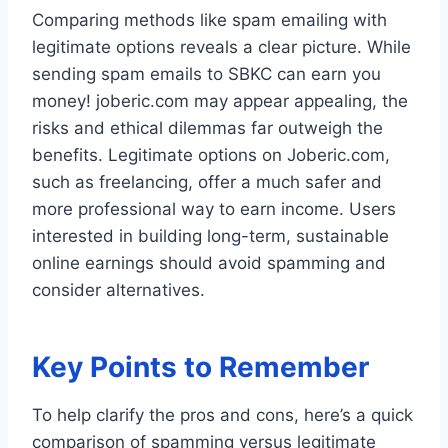
Comparing methods like spam emailing with
legitimate options reveals a clear picture. While
sending spam emails to SBKC can earn you
money! joberic.com may appear appealing, the
risks and ethical dilemmas far outweigh the
benefits. Legitimate options on Joberic.com,
such as freelancing, offer a much safer and
more professional way to earn income. Users
interested in building long-term, sustainable
online earnings should avoid spamming and
consider alternatives.
Key Points to Remember
To help clarify the pros and cons, here’s a quick
comparison of spamming versus legitimate