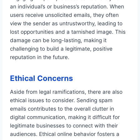
an individual’s or business’s reputation. When
users receive unsolicited emails, they often
view the sender as untrustworthy, leading to
lost opportunities and a tarnished image. This
damage can be long-lasting, making it
challenging to build a legitimate, positive
reputation in the future.
Ethical Concerns
Aside from legal ramifications, there are also
ethical issues to consider. Sending spam
emails contributes to the overall clutter in
digital communication, making it difficult for
legitimate businesses to connect with their
audiences. Ethical online behavior fosters a