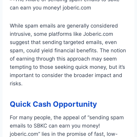
While spam emails are generally considered
intrusive, some platforms like Joberic.com
suggest that sending targeted emails, even
spam, could yield financial benefits. The notion
of earning through this approach may seem
tempting to those seeking quick money, but it’s
important to consider the broader impact and
risks.
Quick Cash Opportunity
For many people, the appeal of “sending spam
emails to SBKC can earn you money!
joberic.com” lies in the promise of fast, low-