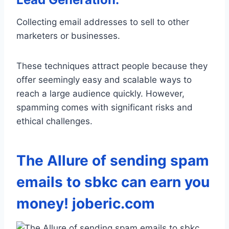
Collecting email addresses to sell to other
marketers or businesses.
These techniques attract people because they
offer seemingly easy and scalable ways to
reach a large audience quickly. However,
spamming comes with significant risks and
ethical challenges.
The Allure of sending spam
emails to sbkc can earn you
money! joberic.com