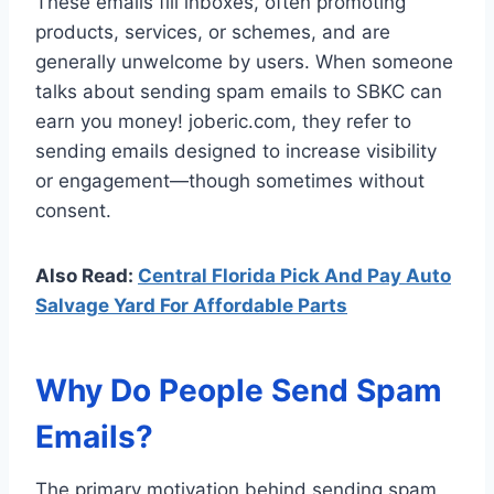
These emails fill inboxes, often promoting
products, services, or schemes, and are
generally unwelcome by users. When someone
talks about sending spam emails to SBKC can
earn you money! joberic.com, they refer to
sending emails designed to increase visibility
or engagement—though sometimes without
consent.
Also Read:
Central Florida Pick And Pay Auto
Salvage Yard For Affordable Parts
Why Do People Send Spam
Emails?
The primary motivation behind sending spam