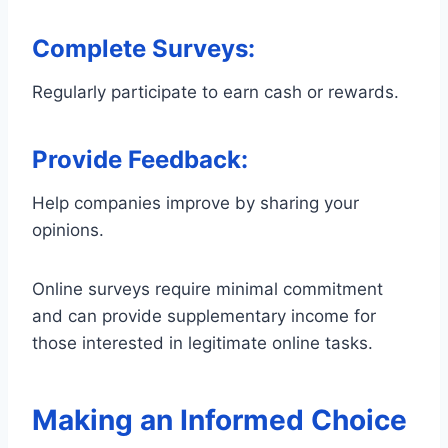
Complete Surveys
:
Regularly participate to earn cash or rewards.
Provide Feedback
:
Help companies improve by sharing your
opinions.
Online surveys require minimal commitment
and can provide supplementary income for
those interested in legitimate online tasks.
Making an Informed Choice