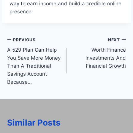
way to earn income and build a credible online
presence.
Post
PREVIOUS
NEXT
A 529 Plan Can Help
Worth Finance
navigation
You Save More Money
Investments And
Than A Traditional
Financial Growth
Savings Account
Because…
Similar Posts