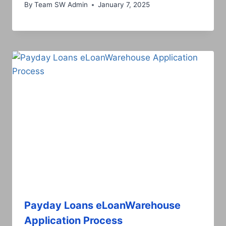
By
Team SW Admin
January 7, 2025
Payday Loans eLoanWarehouse
Application Process