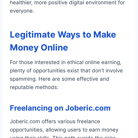
healthier, more positive digital environment for
everyone.
Legitimate Ways to Make
Money Online
For those interested in ethical online earning,
plenty of opportunities exist that don’t involve
spamming. Here are some effective and
reputable methods:
Freelancing on Joberic.com
Joberic.com offers various freelance
opportunities, allowing users to earn money