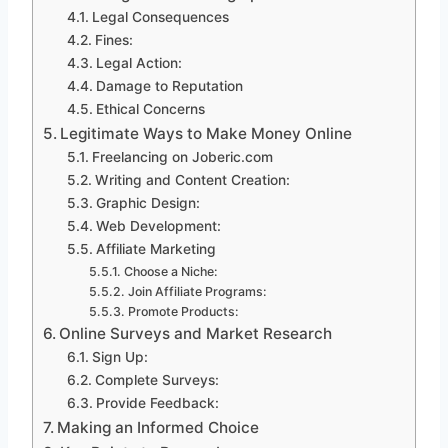
Legal Consequences
Fines:
Legal Action:
Damage to Reputation
Ethical Concerns
Legitimate Ways to Make Money Online
Freelancing on Joberic.com
Writing and Content Creation:
Graphic Design:
Web Development:
Affiliate Marketing
Choose a Niche:
Join Affiliate Programs:
Promote Products:
Online Surveys and Market Research
Sign Up:
Complete Surveys:
Provide Feedback:
Making an Informed Choice