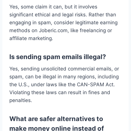
Yes, some claim it can, but it involves
significant ethical and legal risks. Rather than
engaging in spam, consider legitimate earning
methods on Joberic.com, like freelancing or
affiliate marketing.
Is sending spam emails illegal?
Yes, sending unsolicited commercial emails, or
spam, can be illegal in many regions, including
the U.S., under laws like the CAN-SPAM Act.
Violating these laws can result in fines and
penalties.
What are safer alternatives to
make money online instead of