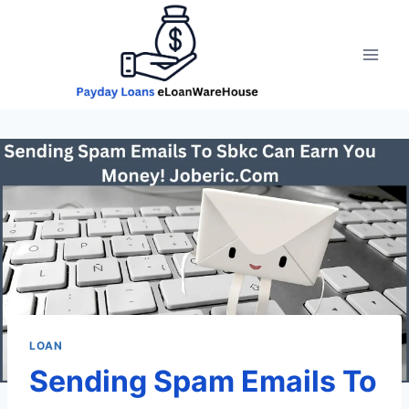
Skip
to
content
LOAN
Sending Spam Emails To