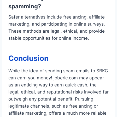
spamming?
Safer alternatives include freelancing, affiliate
marketing, and participating in online surveys.
These methods are legal, ethical, and provide
stable opportunities for online income.
Conclusion
While the idea of sending spam emails to SBKC
can earn you money! joberic.com may appear
as an enticing way to earn quick cash, the
legal, ethical, and reputational risks involved far
outweigh any potential benefit. Pursuing
legitimate channels, such as freelancing or
affiliate marketing, offers a much more reliable