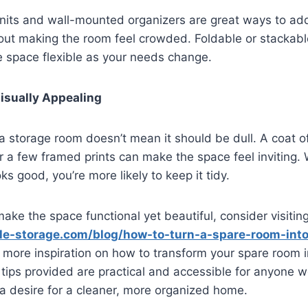
units and wall-mounted organizers are great ways to a
hout making the room feel crowded. Foldable or stackable
e space flexible as your needs change.
Visually Appealing
 a storage room doesn’t mean it should be dull. A coat o
or a few framed prints can make the space feel inviting.
s good, you’re more likely to keep it tidy.
 make the space functional yet beautiful, consider visitin
ale-storage.com/blog/how-to-turn-a-spare-room-into
 more inspiration on how to transform your spare room i
tips provided are practical and accessible for anyone w
a desire for a cleaner, more organized home.