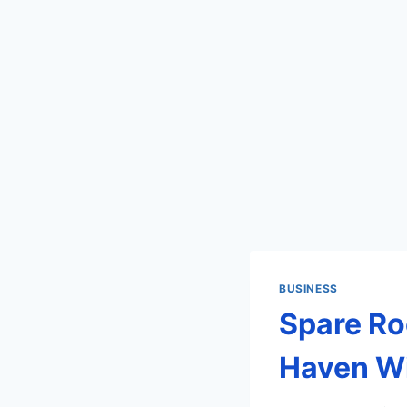
BUSINESS
Spare Ro
Haven Wi