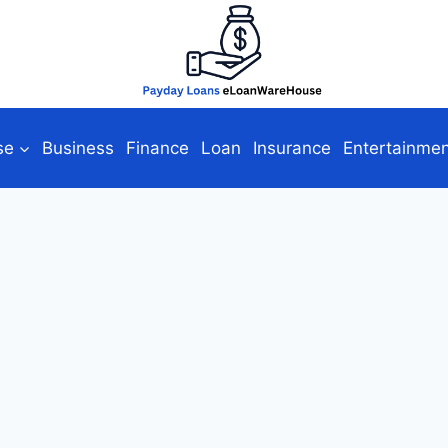
se
Business
Finance
Loan
Insurance
Entertainme