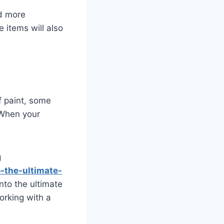
dd more
 items will also
f paint, some
 When your
g
-the-ultimate-
nto the ultimate
orking with a