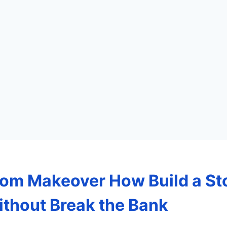
om Makeover How Build a St
thout Break the Bank