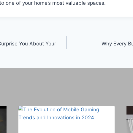
to one of your home’s most valuable spaces.
Surprise You About Your
Why Every B