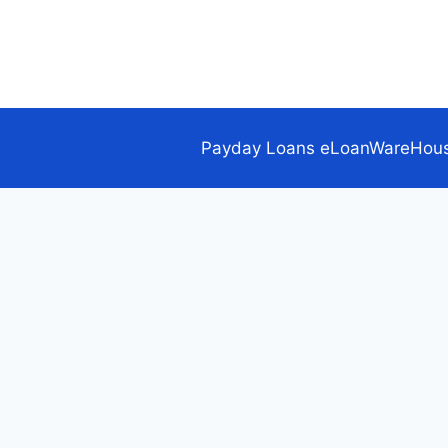
Skip
to
content
Payday Loans eLoanWareHou