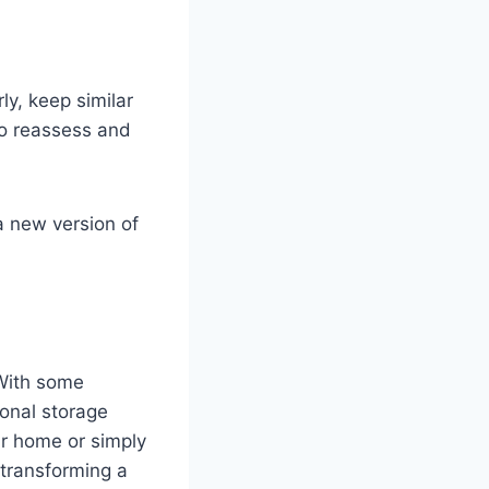
ly, keep similar
to reassess and
a new version of
With some
ional storage
ur home or simply
 transforming a