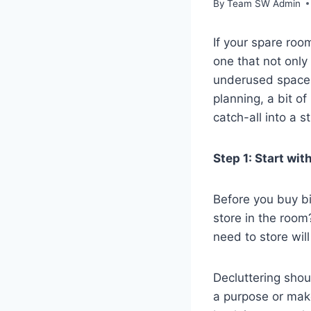
By
Team SW Admin
If your spare room
one that not only
underused space i
planning, a bit of
catch-all into a 
Step 1: Start wi
Before you buy bi
store in the roo
need to store wil
Decluttering shou
a purpose or make