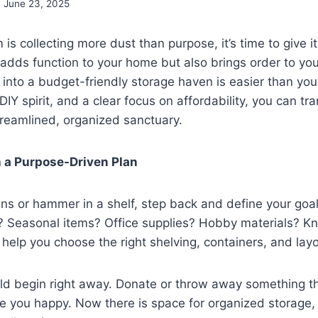
June 23, 2025
 is collecting more dust than purpose, it’s time to give 
 adds function to your home but also brings order to your
nto a budget-friendly storage haven is easier than you
 DIY spirit, and a clear focus on affordability, you can tr
streamlined, organized sanctuary.
th a Purpose-Driven Plan
ns or hammer in a shelf, step back and define your goal
m? Seasonal items? Office supplies? Hobby materials? 
l help you choose the right shelving, containers, and layo
ld begin right away. Donate or throw away something th
 you happy. Now there is space for organized storage, 