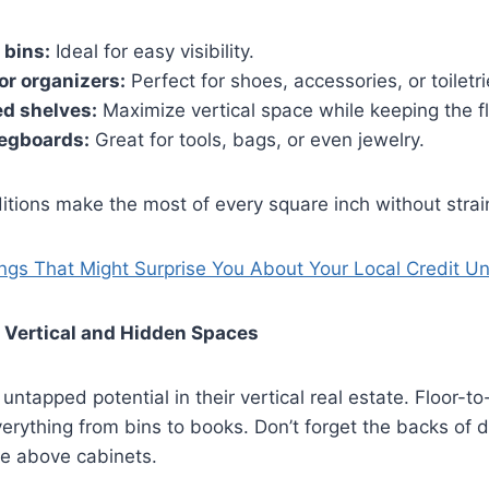
 bins:
Ideal for easy visibility.
r organizers:
Perfect for shoes, accessories, or toiletri
d shelves:
Maximize vertical space while keeping the f
egboards:
Great for tools, bags, or even jewelry.
tions make the most of every square inch without strain
ngs That Might Surprise You About Your Local Credit U
 Vertical and Hidden Spaces
ntapped potential in their vertical real estate. Floor-to-
verything from bins to books. Don’t forget the backs of 
ce above cabinets.