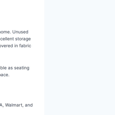
r home. Unused
cellent storage
overed in fabric
ble as seating
pace.
EA, Walmart, and