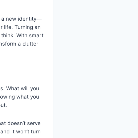
it a new identity—
 life. Turning an
 think. With smart
ansform a clutter
s. What will you
Knowing what you
ut.
at doesn’t serve
and it won’t turn