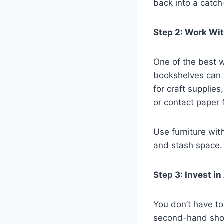
back into a catch-
Step 2: Work Wi
One of the best w
bookshelves can 
for craft supplie
or contact paper 
Use furniture wit
and stash space.
Step 3: Invest i
You don’t have to
second-hand shops