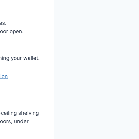
es.
loor open.
ing your wallet.
nion
ceiling shelving
doors, under