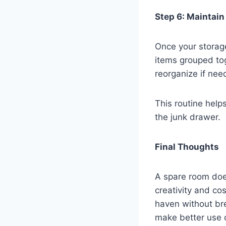
Step 6: Maintain
Once your storage
items grouped to
reorganize if nee
This routine help
the junk drawer.
Final Thoughts
A spare room doe
creativity and cos
haven without bre
make better use o