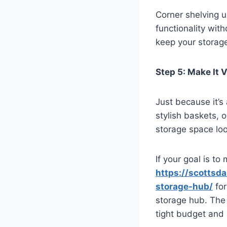
Corner shelving 
functionality wit
keep your storag
Step 5: Make It 
Just because it’s
stylish baskets, 
storage space look
If your goal is to
https://scottsd
storage-hub/
for
storage hub. The 
tight budget and 