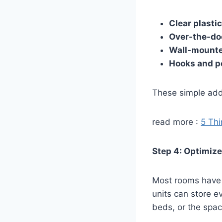
Clear plastic
Over-the-doo
Wall-mounte
Hooks and p
These simple addi
read more :
5 Thi
Step 4: Optimize
Most rooms have u
units can store e
beds, or the spa