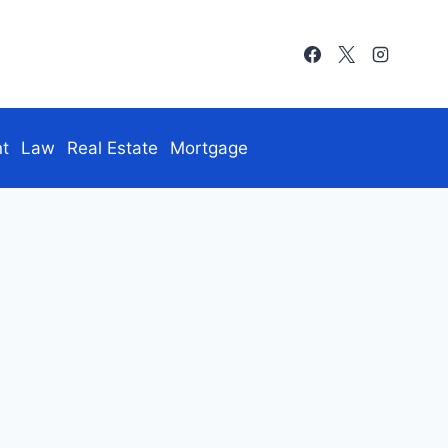
nt
Law
Real Estate
Mortgage