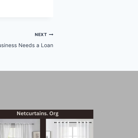
NEXT
usiness Needs a Loan