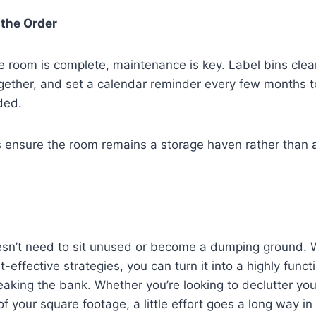
 the Order
 room is complete, maintenance is key. Label bins clear
gether, and set a calendar reminder every few months 
ded.
s ensure the room remains a storage haven rather than 
sn’t need to sit unused or become a dumping ground. 
t-effective strategies, you can turn it into a highly funct
aking the bank. Whether you’re looking to declutter yo
f your square footage, a little effort goes a long way in