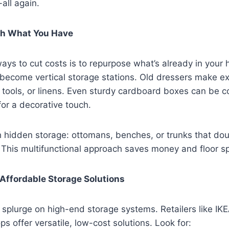
all again.
th What You Have
ays to cut costs is to repurpose what’s already in you
become vertical storage stations. Old dressers make ex
s, tools, or linens. Even sturdy cardboard boxes can be c
for a decorative touch.
h hidden storage: ottomans, benches, or trunks that dou
 This multifunctional approach saves money and floor s
n Affordable Storage Solutions
 splurge on high-end storage systems. Retailers like IK
 offer versatile, low-cost solutions. Look for: