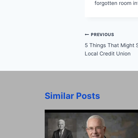
forgotten room in
Post
PREVIOUS
5 Things That Might 
navigation
Local Credit Union
Similar Posts