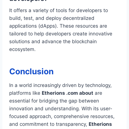
It offers a variety of tools for developers to
build, test, and deploy decentralized
applications (dApps). These resources are
tailored to help developers create innovative
solutions and advance the blockchain
ecosystem.
Conclusion
In a world increasingly driven by technology,
platforms like
Etherions .com about
are
essential for bridging the gap between
innovation and understanding. With its user-
focused approach, comprehensive resources,
and commitment to transparency,
Etherions