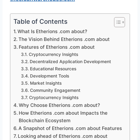
Table of Contents
What Is Etherions .com about?
The Vision Behind Etherions .com about
Features of Etherions .com about
Cryptocurrency Insights
Decentralized Application Development
Educational Resources
Development Tools
Market Insights
Community Engagement
Cryptocurrency Insights
Why Choose Etherions .com about?
How Etherions .com about Impacts the
Blockchain Ecosystem
A Snapshot of Etherions .com about Features
Looking ahead of Etherions .com about