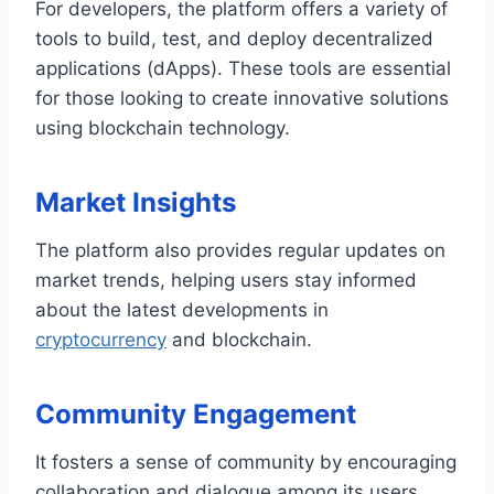
For developers, the platform offers a variety of
tools to build, test, and deploy decentralized
applications (dApps). These tools are essential
for those looking to create innovative solutions
using blockchain technology.
Market Insights
The platform also provides regular updates on
market trends, helping users stay informed
about the latest developments in
cryptocurrency
and blockchain.
Community Engagement
It fosters a sense of community by encouraging
collaboration and dialogue among its users.