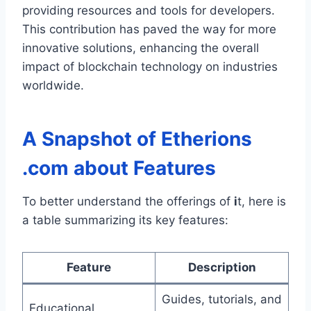
providing resources and tools for developers.
This contribution has paved the way for more
innovative solutions, enhancing the overall
impact of blockchain technology on industries
worldwide.
A Snapshot of
Etherions
.com about
Features
To better understand the offerings of
i
t, here is
a table summarizing its key features:
Feature
Description
Guides, tutorials, and
Educational