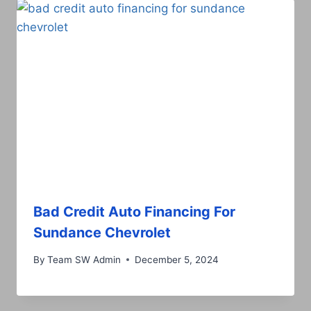
Bad Credit Auto Financing For
Sundance Chevrolet
By
Team SW Admin
December 5, 2024