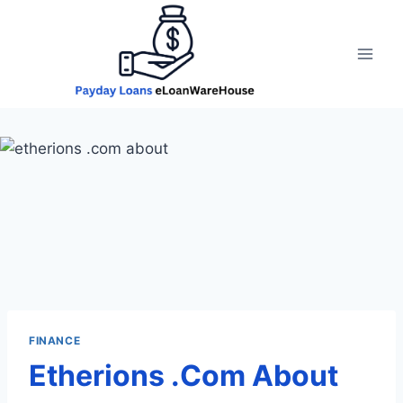
Skip
to
content
FINANCE
Etherions .Com About