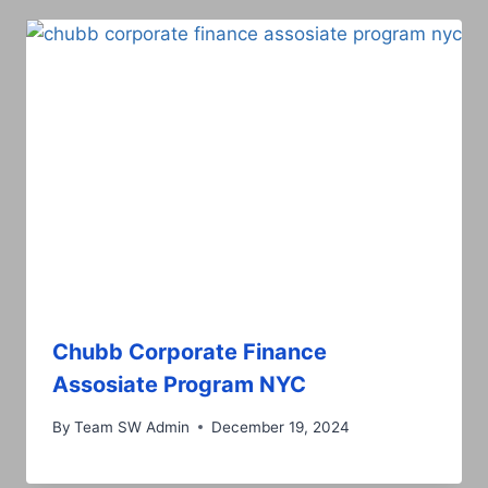
Chubb Corporate Finance
Assosiate Program NYC
By
Team SW Admin
December 19, 2024