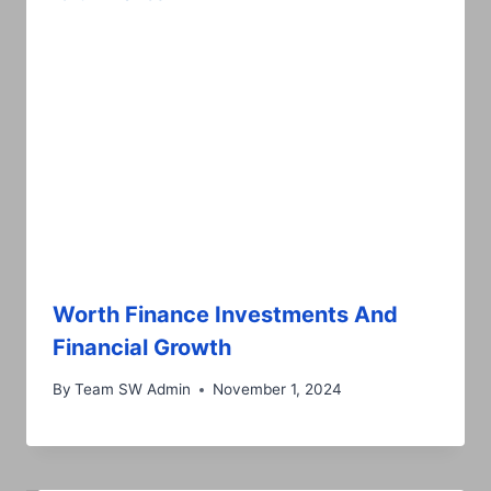
Worth Finance Investments And
Financial Growth
By
Team SW Admin
November 1, 2024