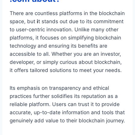
There are countless platforms in the blockchain
space, but
i
t stands out due to its commitment
to user-centric innovation. Unlike many other
platforms, it focuses on simplifying blockchain
technology and ensuring its benefits are
accessible to all. Whether you are an investor,
developer, or simply curious about blockchain,
it offers tailored solutions to meet your needs.
Its emphasis on transparency and ethical
practices further solidifies its reputation as a
reliable platform. Users can trust it to provide
accurate, up-to-date information and tools that
genuinely add value to their blockchain journey.