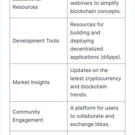
webinars to simplify
Resources
blockchain concepts.
Resources for
building and
Development Tools
deploying
decentralized
applications (dApps).
Updates on the
latest cryptocurrency
Market Insights
and blockchain
trends.
A platform for users
Community
to collaborate and
Engagement
exchange ideas.