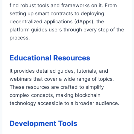
find robust tools and frameworks on it. From
setting up smart contracts to deploying
decentralized applications (dApps), the
platform guides users through every step of the
process.
Educational Resources
It provides detailed guides, tutorials, and
webinars that cover a wide range of topics.
These resources are crafted to simplify
complex concepts, making blockchain
technology accessible to a broader audience.
Development Tools