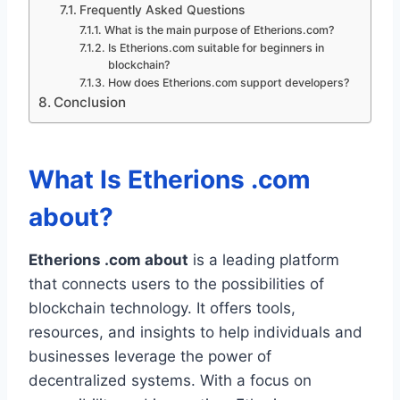
Frequently Asked Questions
What is the main purpose of Etherions.com?
Is Etherions.com suitable for beginners in
blockchain?
How does Etherions.com support developers?
Conclusion
What Is Etherions .com
about?
Etherions .com about
is a leading platform
that connects users to the possibilities of
blockchain technology. It offers tools,
resources, and insights to help individuals and
businesses leverage the power of
decentralized systems. With a focus on