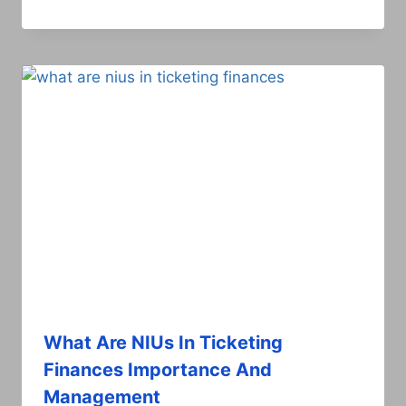
What Are NIUs In Ticketing
Finances Importance And
Management