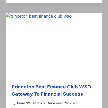
Princeton Best Finance Club WSO
Gateway To Financial Success
By
Team SW Admin
December 26, 2024