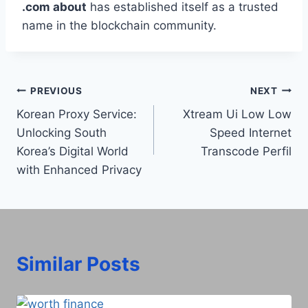
.com about
has established itself as a trusted
name in the blockchain community.
Post
PREVIOUS
NEXT
Korean Proxy Service:
Xtream Ui Low Low
navigation
Unlocking South
Speed Internet
Korea’s Digital World
Transcode Perfil​
with Enhanced Privacy
Similar Posts