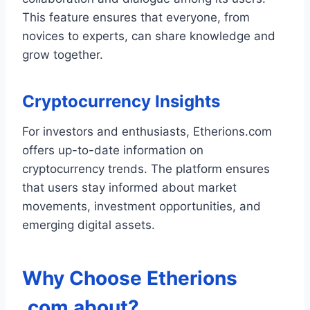
This feature ensures that everyone, from
novices to experts, can share knowledge and
grow together.
Cryptocurrency Insights
For investors and enthusiasts, Etherions.com
offers up-to-date information on
cryptocurrency trends. The platform ensures
that users stay informed about market
movements, investment opportunities, and
emerging digital assets.
Why Choose
Etherions
.com about
?