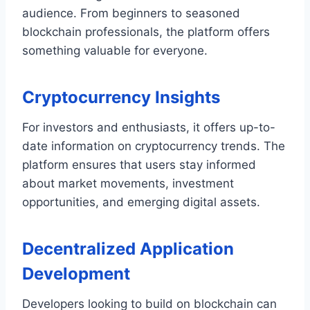
audience. From beginners to seasoned
blockchain professionals, the platform offers
something valuable for everyone.
Cryptocurrency Insights
For investors and enthusiasts, it offers up-to-
date information on cryptocurrency trends. The
platform ensures that users stay informed
about market movements, investment
opportunities, and emerging digital assets.
Decentralized Application
Development
Developers looking to build on blockchain can