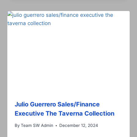
Julio Guerrero Sales/Finance
Executive The Taverna Collection
By
Team SW Admin
December 12, 2024