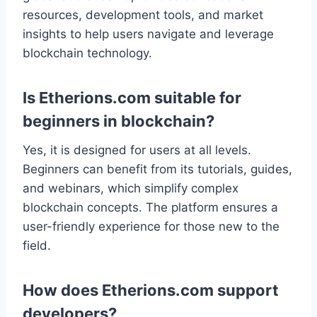
resources, development tools, and market
insights to help users navigate and leverage
blockchain technology.
Is Etherions.com suitable for
beginners in blockchain?
Yes, it is designed for users at all levels.
Beginners can benefit from its tutorials, guides,
and webinars, which simplify complex
blockchain concepts. The platform ensures a
user-friendly experience for those new to the
field.
How does Etherions.com support
developers?