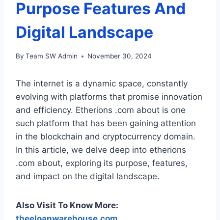
Purpose Features And
Digital Landscape
By
Team SW Admin
November 30, 2024
The internet is a dynamic space, constantly
evolving with platforms that promise innovation
and efficiency. Etherions .com about is one
such platform that has been gaining attention
in the blockchain and cryptocurrency domain.
In this article, we delve deep into etherions
.com about, exploring its purpose, features,
and impact on the digital landscape.
Also Visit To Know More:
theeloanwarehouse.com