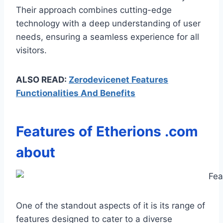
Their approach combines cutting-edge
technology with a deep understanding of user
needs, ensuring a seamless experience for all
visitors.
ALSO READ:
Zerodevicenet Features
Functionalities And Benefits
Features of
Etherions .com
about
One of the standout aspects of it is its range of
features designed to cater to a diverse