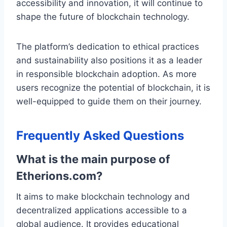
accessibility and innovation, it will continue to
shape the future of blockchain technology.
The platform’s dedication to ethical practices
and sustainability also positions it as a leader
in responsible blockchain adoption. As more
users recognize the potential of blockchain, it is
well-equipped to guide them on their journey.
Frequently Asked Questions
What is the main purpose of
Etherions.com?
It aims to make blockchain technology and
decentralized applications accessible to a
global audience. It provides educational