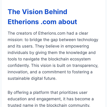
The Vision Behind
Etherions .com about
The creators of Etherions.com had a clear
mission: to bridge the gap between technology
and its users. They believe in empowering
individuals by giving them the knowledge and
tools to navigate the blockchain ecosystem
confidently. This vision is built on transparency,
innovation, and a commitment to fostering a
sustainable digital future.
By offering a platform that prioritizes user
education and engagement, it has become a
trusted name in the blockchain community.