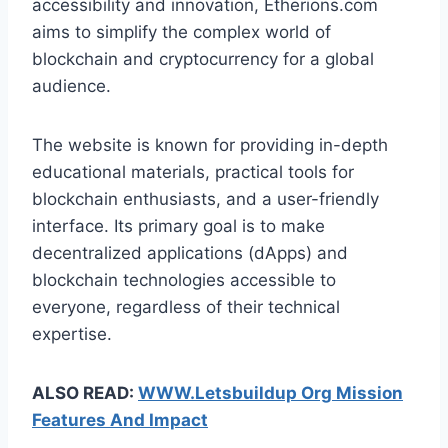
accessibility and innovation, Etherions.com
aims to simplify the complex world of
blockchain and cryptocurrency for a global
audience.
The website is known for providing in-depth
educational materials, practical tools for
blockchain enthusiasts, and a user-friendly
interface. Its primary goal is to make
decentralized applications (dApps) and
blockchain technologies accessible to
everyone, regardless of their technical
expertise.
ALSO READ:
WWW.Letsbuildup Org Mission
Features And Impact