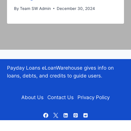
By
Team SW Admin
December 30, 2024
Payday Loans eLoanWarehouse gives info on
loans, debts, and credits to guide users.
About Us
Contact Us
Privacy Policy