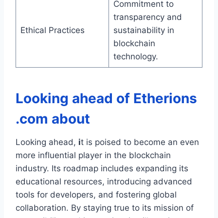
Commitment to
transparency and
Ethical Practices
sustainability in
blockchain
technology.
Looking ahead of
Etherions
.com about
Looking ahead,
i
t is poised to become an even
more influential player in the blockchain
industry. Its roadmap includes expanding its
educational resources, introducing advanced
tools for developers, and fostering global
collaboration. By staying true to its mission of