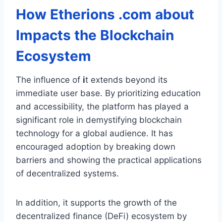
How
Etherions .com about
Impacts the Blockchain
Ecosystem
The influence of
i
t extends beyond its
immediate user base. By prioritizing education
and accessibility, the platform has played a
significant role in demystifying blockchain
technology for a global audience. It has
encouraged adoption by breaking down
barriers and showing the practical applications
of decentralized systems.
In addition, it supports the growth of the
decentralized finance (DeFi) ecosystem by