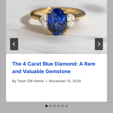
The 4 Carat Blue Diamond: A Rare
and Valuable Gemstone
By
Team SW Admin
November 15, 2024