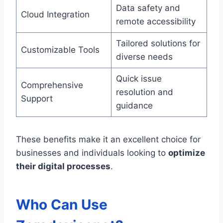
Data safety and
Cloud Integration
remote accessibility
Tailored solutions for
Customizable Tools
diverse needs
Quick issue
Comprehensive
resolution and
Support
guidance
These benefits make it an excellent choice for
businesses and individuals looking to
optimize
their digital processes
.
Who Can Use