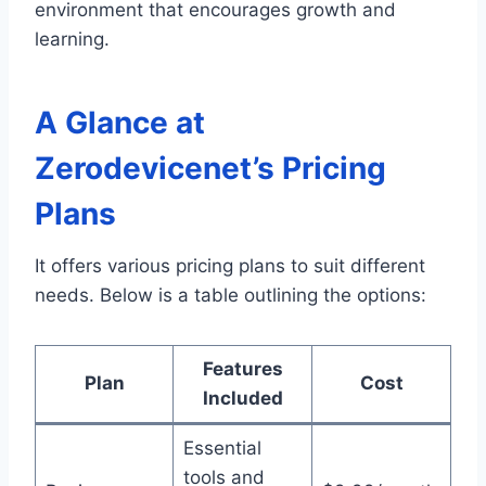
environment that encourages growth and
learning.
A Glance at
Zerodevicenet’s Pricing
Plans
It offers various pricing plans to suit different
needs. Below is a table outlining the options:
Features
Plan
Cost
Included
Essential
tools and