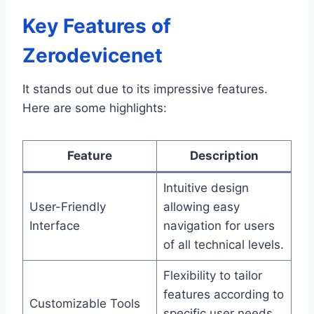
Key Features of
Zerodevicenet
It stands out due to its impressive features.
Here are some highlights:
Feature
Description
Intuitive design
User-Friendly
allowing easy
Interface
navigation for users
of all technical levels.
Flexibility to tailor
features according to
Customizable Tools
specific user needs