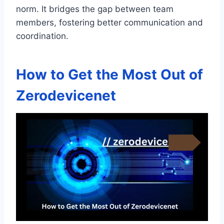
norm. It bridges the gap between team
members, fostering better communication and
coordination.
How to Get the Most Out of
Zerodevicenet