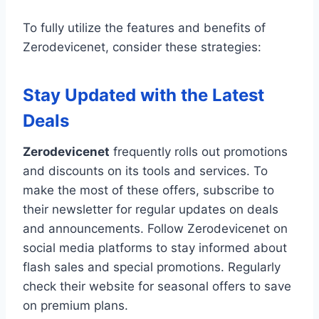
To fully utilize the features and benefits of
Zerodevicenet, consider these strategies:
Stay Updated with the Latest
Deals
Zerodevicenet
frequently rolls out promotions
and discounts on its tools and services. To
make the most of these offers, subscribe to
their newsletter for regular updates on deals
and announcements. Follow Zerodevicenet on
social media platforms to stay informed about
flash sales and special promotions. Regularly
check their website for seasonal offers to save
on premium plans.