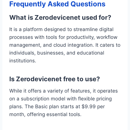
Frequently Asked Questions
What is Zerodevicenet used for?
It is a platform designed to streamline digital
processes with tools for productivity, workflow
management, and cloud integration. It caters to
individuals, businesses, and educational
institutions.
Is Zerodevicenet free to use?
While it offers a variety of features, it operates
on a subscription model with flexible pricing
plans. The Basic plan starts at $9.99 per
month, offering essential tools.