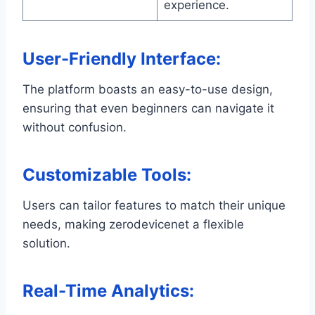
experience.
User-Friendly Interface
:
The platform boasts an easy-to-use design,
ensuring that even beginners can navigate it
without confusion.
Customizable Tools
:
Users can tailor features to match their unique
needs, making zerodevicenet a flexible
solution.
Real-Time Analytics
: