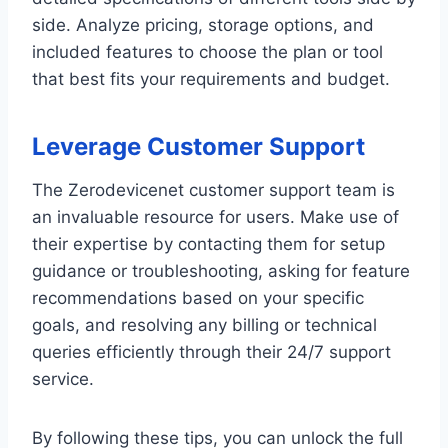
side. Analyze pricing, storage options, and
included features to choose the plan or tool
that best fits your requirements and budget.
Leverage Customer Support
The Zerodevicenet customer support team is
an invaluable resource for users. Make use of
their expertise by contacting them for setup
guidance or troubleshooting, asking for feature
recommendations based on your specific
goals, and resolving any billing or technical
queries efficiently through their 24/7 support
service.
By following these tips, you can unlock the full