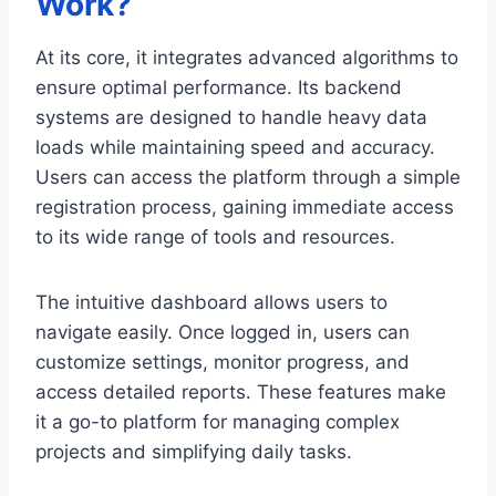
Work?
At its core, it integrates advanced algorithms to
ensure optimal performance. Its backend
systems are designed to handle heavy data
loads while maintaining speed and accuracy.
Users can access the platform through a simple
registration process, gaining immediate access
to its wide range of tools and resources.
The intuitive dashboard allows users to
navigate easily. Once logged in, users can
customize settings, monitor progress, and
access detailed reports. These features make
it a go-to platform for managing complex
projects and simplifying daily tasks.