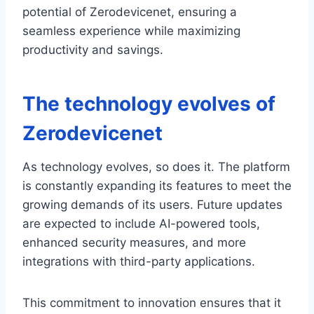
potential of Zerodevicenet, ensuring a
seamless experience while maximizing
productivity and savings.
The technology evolves of
Zerodevicenet
As technology evolves, so does it. The platform
is constantly expanding its features to meet the
growing demands of its users. Future updates
are expected to include AI-powered tools,
enhanced security measures, and more
integrations with third-party applications.
This commitment to innovation ensures that it