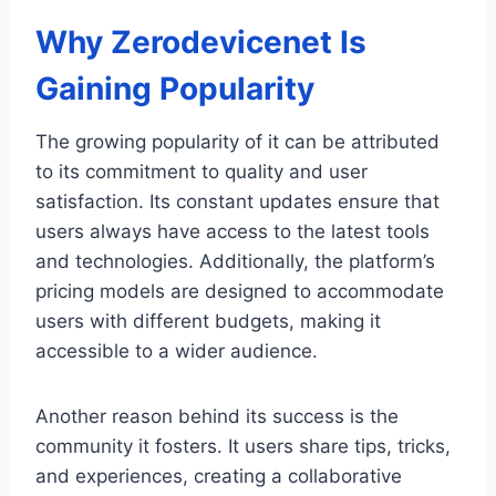
Why Zerodevicenet Is
Gaining Popularity
The growing popularity of it can be attributed
to its commitment to quality and user
satisfaction. Its constant updates ensure that
users always have access to the latest tools
and technologies. Additionally, the platform’s
pricing models are designed to accommodate
users with different budgets, making it
accessible to a wider audience.
Another reason behind its success is the
community it fosters. It users share tips, tricks,
and experiences, creating a collaborative