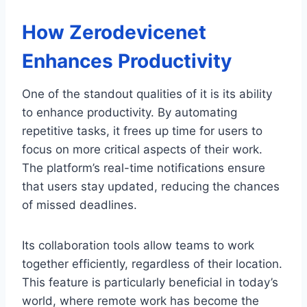
How Zerodevicenet
Enhances Productivity
One of the standout qualities of it is its ability
to enhance productivity. By automating
repetitive tasks, it frees up time for users to
focus on more critical aspects of their work.
The platform’s real-time notifications ensure
that users stay updated, reducing the chances
of missed deadlines.
Its collaboration tools allow teams to work
together efficiently, regardless of their location.
This feature is particularly beneficial in today’s
world, where remote work has become the