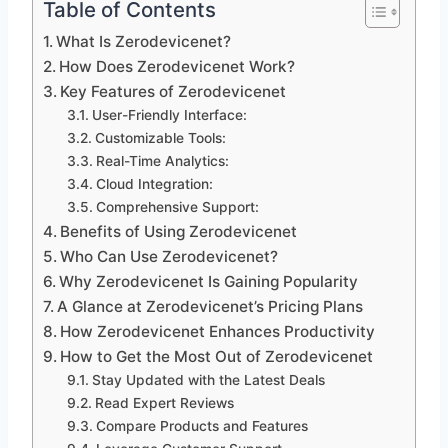
Table of Contents
What Is Zerodevicenet?
How Does Zerodevicenet Work?
Key Features of Zerodevicenet
User-Friendly Interface:
Customizable Tools:
Real-Time Analytics:
Cloud Integration:
Comprehensive Support:
Benefits of Using Zerodevicenet
Who Can Use Zerodevicenet?
Why Zerodevicenet Is Gaining Popularity
A Glance at Zerodevicenet’s Pricing Plans
How Zerodevicenet Enhances Productivity
How to Get the Most Out of Zerodevicenet
Stay Updated with the Latest Deals
Read Expert Reviews
Compare Products and Features