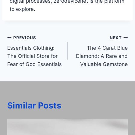
digital processes, zerodevicenet is the platform
to explore.
Post
PREVIOUS
NEXT
Essentials Clothing:
The 4 Carat Blue
navigation
The Official Store for
Diamond: A Rare and
Fear of God Essentials
Valuable Gemstone
Similar Posts