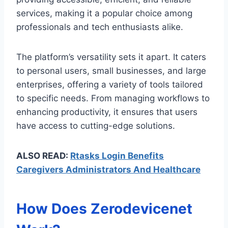
services, making it a popular choice among
professionals and tech enthusiasts alike.
The platform’s versatility sets it apart. It caters
to personal users, small businesses, and large
enterprises, offering a variety of tools tailored
to specific needs. From managing workflows to
enhancing productivity, it ensures that users
have access to cutting-edge solutions.
ALSO READ:
Rtasks Login Benefits
Caregivers Administrators And Healthcare
How Does Zerodevicenet