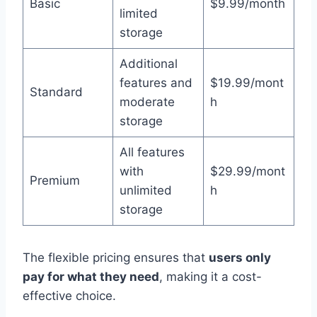
Basic
$9.99/month
limited
storage
Additional
features and
$19.99/mont
Standard
moderate
h
storage
All features
with
$29.99/mont
Premium
unlimited
h
storage
The flexible pricing ensures that
users only
pay for what they need
, making it a cost-
effective choice.