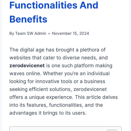
Functionalities And
Benefits
By
Team SW Admin
November 15, 2024
The digital age has brought a plethora of
websites that cater to diverse needs, and
zerodevicenet
is one such platform making
waves online. Whether you’re an individual
looking for innovative tools or a business
seeking efficient solutions, zerodevicenet
offers a unique experience. This article delves
into its features, functionalities, and the
advantages it brings to its users.