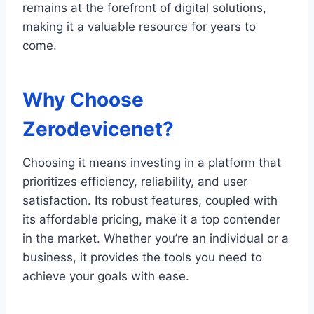
remains at the forefront of digital solutions,
making it a valuable resource for years to
come.
Why Choose
Zerodevicenet?
Choosing it means investing in a platform that
prioritizes efficiency, reliability, and user
satisfaction. Its robust features, coupled with
its affordable pricing, make it a top contender
in the market. Whether you’re an individual or a
business, it provides the tools you need to
achieve your goals with ease.