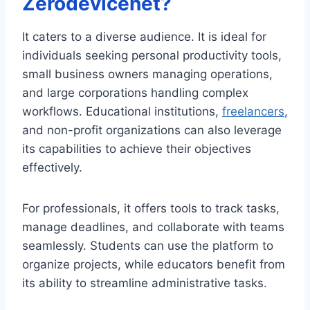
Zerodevicenet?
It caters to a diverse audience. It is ideal for
individuals seeking personal productivity tools,
small business owners managing operations,
and large corporations handling complex
workflows. Educational institutions,
freelancers
,
and non-profit organizations can also leverage
its capabilities to achieve their objectives
effectively.
For professionals, it offers tools to track tasks,
manage deadlines, and collaborate with teams
seamlessly. Students can use the platform to
organize projects, while educators benefit from
its ability to streamline administrative tasks.