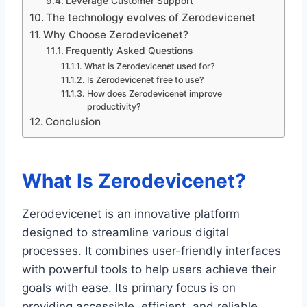
Leverage Customer Support
The technology evolves of Zerodevicenet
Why Choose Zerodevicenet?
Frequently Asked Questions
What is Zerodevicenet used for?
Is Zerodevicenet free to use?
How does Zerodevicenet improve
productivity?
Conclusion
What Is Zerodevicenet?
Zerodevicenet is an innovative platform
designed to streamline various digital
processes. It combines user-friendly interfaces
with powerful tools to help users achieve their
goals with ease. Its primary focus is on
providing accessible, efficient, and reliable