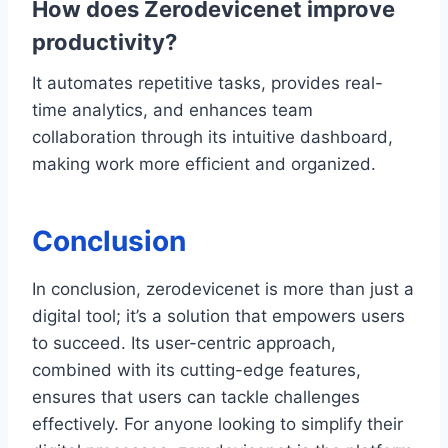
How does Zerodevicenet improve
productivity?
It automates repetitive tasks, provides real-
time analytics, and enhances team
collaboration through its intuitive dashboard,
making work more efficient and organized.
Conclusion
In conclusion, zerodevicenet is more than just a
digital tool; it’s a solution that empowers users
to succeed. Its user-centric approach,
combined with its cutting-edge features,
ensures that users can tackle challenges
effectively. For anyone looking to simplify their