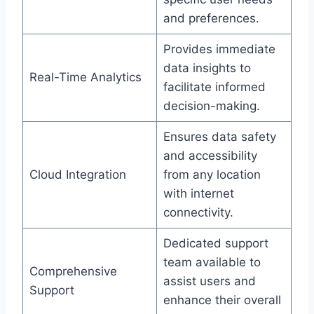
and preferences.
Provides immediate
data insights to
Real-Time Analytics
facilitate informed
decision-making.
Ensures data safety
and accessibility
Cloud Integration
from any location
with internet
connectivity.
Dedicated support
team available to
Comprehensive
assist users and
Support
enhance their overall