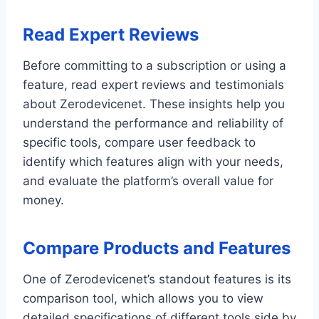
Read Expert Reviews
Before committing to a subscription or using a
feature, read expert reviews and testimonials
about Zerodevicenet. These insights help you
understand the performance and reliability of
specific tools, compare user feedback to
identify which features align with your needs,
and evaluate the platform’s overall value for
money.
Compare Products and Features
One of Zerodevicenet’s standout features is its
comparison tool, which allows you to view
detailed specifications of different tools side by