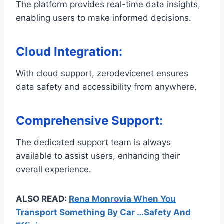
The platform provides real-time data insights,
enabling users to make informed decisions.
Cloud Integration
:
With cloud support, zerodevicenet ensures
data safety and accessibility from anywhere.
Comprehensive Support
:
The dedicated support team is always
available to assist users, enhancing their
overall experience.
ALSO READ:
Rena Monrovia When You
Transport Something By Car …Safety And