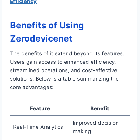
Efficiency
Benefits of Using
Zerodevicenet
The benefits of it extend beyond its features.
Users gain access to enhanced efficiency,
streamlined operations, and cost-effective
solutions. Below is a table summarizing the
core advantages:
Feature
Benefit
Improved decision-
Real-Time Analytics
making